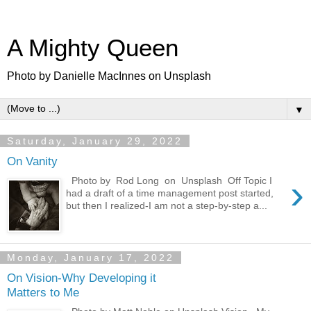
A Mighty Queen
Photo by Danielle MacInnes on Unsplash
▼
Saturday, January 29, 2022
On Vanity
›
Photo by Rod Long on Unsplash Off Topic I
had a draft of a time management post started,
but then I realized-I am not a step-by-step a...
Monday, January 17, 2022
On Vision-Why Developing it
Matters to Me