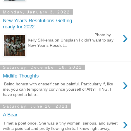
Monday, January 3, 2022
New Year's Resolutions-Getting
ready for 2022
›
Photo by
Kelly Sikkema on Unsplash I didn't want to say
New Year's Resolut...
Saturday, December 18, 2021
Midlife Thoughts
›
Being honest with oneself can be painful. Particularly if, like
me, you can temporarily convince yourself of ANYTHING. I
have spent a lot o...
Saturday, June 26, 2021
A Bear
›
I met a poet once. She was a tiny woman, serious, and sweet
with a pixie cut and pretty flowing skirts. I knew right away, I