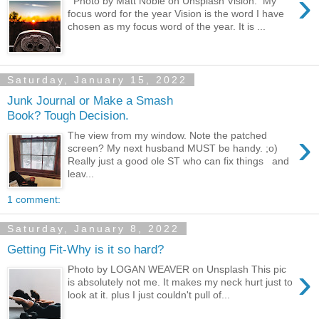
›
Photo by Matt Noble on Unsplash Vision. My
focus word for the year Vision is the word I have
chosen as my focus word of the year. It is ...
Saturday, January 15, 2022
Junk Journal or Make a Smash
Book? Tough Decision.
›
The view from my window. Note the patched
screen? My next husband MUST be handy. ;o)
Really just a good ole ST who can fix things and
leav...
1 comment:
Saturday, January 8, 2022
Getting Fit-Why is it so hard?
›
Photo by LOGAN WEAVER on Unsplash This pic
is absolutely not me. It makes my neck hurt just to
look at it. plus I just couldn't pull of...