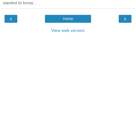
wanted to know...
‹
›
Home
View web version