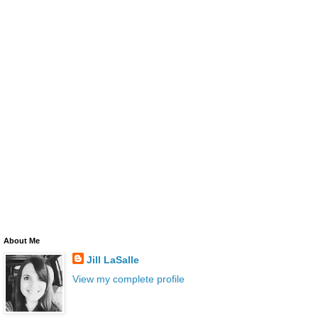
About Me
Jill LaSalle
View my complete profile