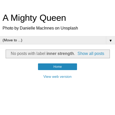
A Mighty Queen
Photo by Danielle MacInnes on Unsplash
▼
No posts with label
inner strength
.
Show all posts
Home
View web version