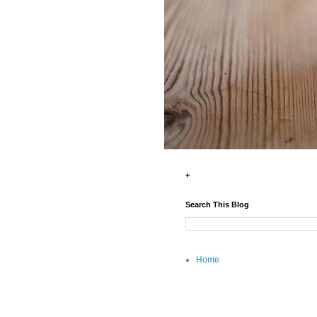
+
Search This Blog
Home