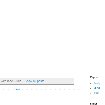
Pages
 with label
LINK
.
Show all posts
Body
Mind
Home
Soul
Slider