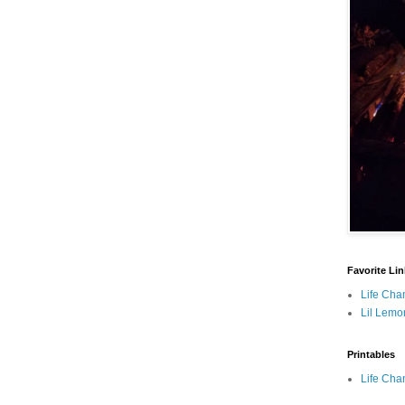
Favorite Li
Life Cha
Lil Lemo
Printables
Life Cha