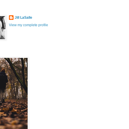
Jill LaSalle
View my complete profile