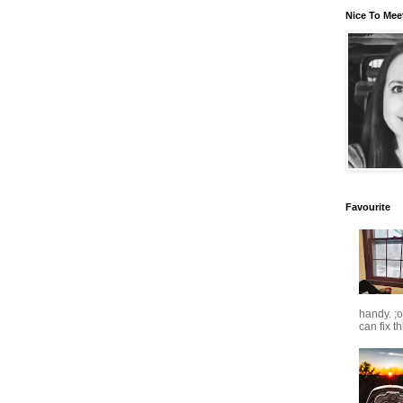
Nice To Mee
Favourite
handy. ;
can fix t