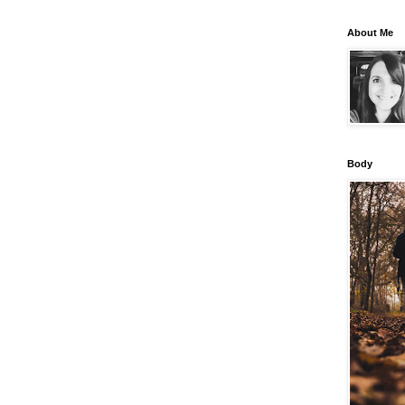
About Me
Body