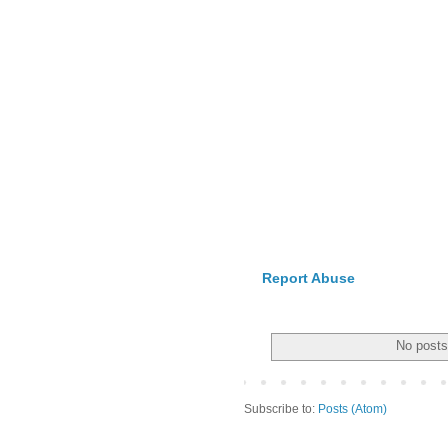
Report Abuse
No posts
Subscribe to:
Posts (Atom)