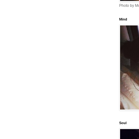
Photo by Mo
Mind
Soul