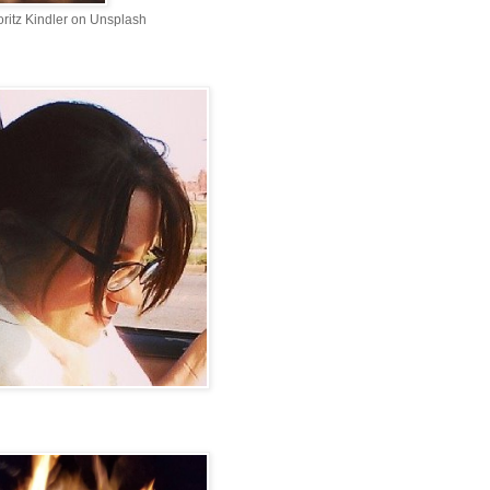
ritz Kindler on Unsplash