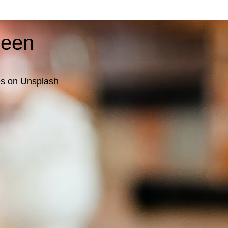
ueen
es on Unsplash