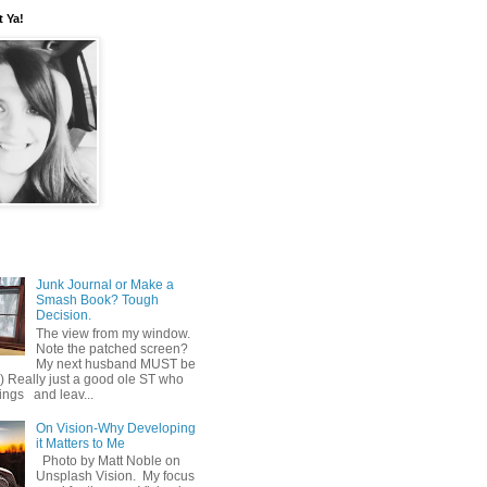
t Ya!
Junk Journal or Make a
Smash Book? Tough
Decision.
The view from my window.
Note the patched screen?
My next husband MUST be
o) Really just a good ole ST who
hings and leav...
On Vision-Why Developing
it Matters to Me
Photo by Matt Noble on
Unsplash Vision. My focus