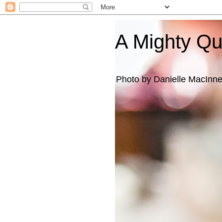
A Mighty Q
Photo by Danielle MacInn