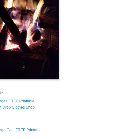
nks
nges FREE Printable
n Drop Clothes Shop
nge Goal FREE Printable