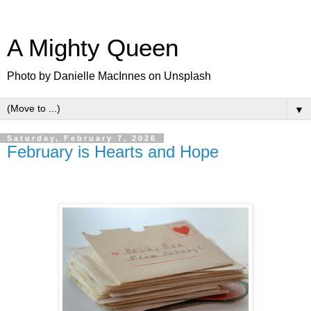
A Mighty Queen
Photo by Danielle MacInnes on Unsplash
▼
Saturday, February 7, 2026
February is Hearts and Hope