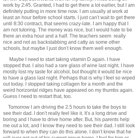
work by 2:45. Granted, I had to get there a lot earlier, but I am
definitely putting in more time now. I am usually at work at
least an hour before school starts. I just can't wait to get there
until 8:30 contract, that seems crazy-late. I am happy that I
am not tutoring. The money was nice, but I would hate to be
there an extra hour and a half. The teachers seem really
nice and not as backstabbing and catty as some other
schools, but maybe I just don't know them well enough.
Maybe I need to start taking vitamin D again. I have
stopped that. I also had a rare glass of wine last night. I have
mostly lost my taste for alcohol, but thought it would be nice
to have a glass last night. Perhaps that is why I feel so wiped
out today. I stopped taking collagen for a month and the
weird horizontal ridges have appeared on my thumbs again.
Guess I need to restart that, too.
Tomorrow I am driving the 2.5 hours to take the boys to
see their dad. I don't really feel like it. It's a long drive and
boring and I have to drive home after. But, his parents help
me out a lot, and I know they need to see their dad. I still look
forward to when they can do this alone. I don't know that he
will ever get out of his current group home. I feel for him-or