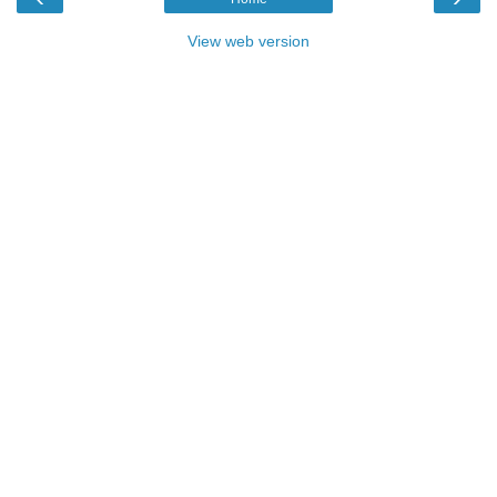
View web version