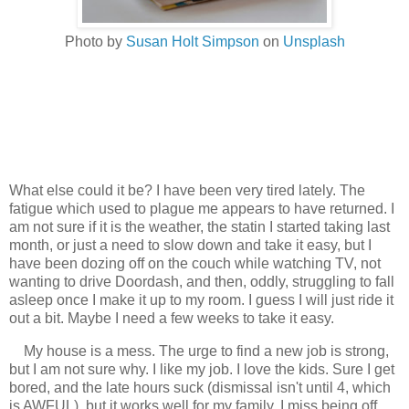
Photo by
Susan Holt Simpson
on
Unsplash
What else could it be? I have been very tired lately. The
fatigue which used to plague me appears to have returned. I
am not sure if it is the weather, the statin I started taking last
month, or just a need to slow down and take it easy, but I
have been dozing off on the couch while watching TV, not
wanting to drive Doordash, and then, oddly, struggling to fall
asleep once I make it up to my room. I guess I will just ride it
out a bit. Maybe I need a few weeks to take it easy.
My house is a mess. The urge to find a new job is strong,
but I am not sure why. I like my job. I love the kids. Sure I get
bored, and the late hours suck (dismissal isn't until 4, which
is AWFUL), but it works well for my family. I miss being off