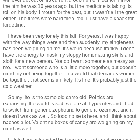
the him he was 10 years ago, but the medicine is taking its
toll on his body. I mourn for the past, but it wasn't all the great
either. The times were hard then, too. I just have a knack for
forgetting.
I have been very lonely this fall. For years, I was happy
with the way things were and then suddenly, my singleness
has been weighing on me. It's weird because frankly, I don't
have the energy to mask my sloppy homemaking skills and
sloth for a new person. Nor do I want someone as messy as
me. I want someone who is a little more together, but doesn't
mind my not being together. In a world that demands women
be together, that seems unlikely. It's fine. It's probably just the
cold weather.
So my life is the same old same old. Politics are
exhausing, the world is sad, we are all hypocrites and I had
to switch from generic zepbound to generic ozempic, and it
doesn't work as well. So food noise is here, and I think about
nachos a lot. Valentine boxes of candy are weighing on my
mind as well
Lately I am astounded by how smart and creative people