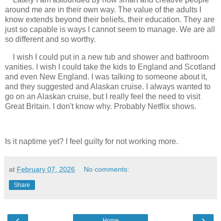
around me are in their own way. The value of the adults I
know extends beyond their beliefs, their education. They are
just so capable is ways I cannot seem to manage. We are all
so different and so worthy.
I wish I could put in a new tub and shower and bathroom
vanities. I wish I could take the kids to England and Scotland
and even New England. I was talking to someone about it,
and they suggested and Alaskan cruise. I always wanted to
go on an Alaskan cruise, but I really feel the need to visit
Great Britain. I don't know why. Probably Netflix shows.
Is it naptime yet? I feel guilty for not working more.
at
February 07, 2026
No comments:
Share
‹
›
Home