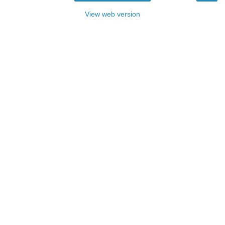
View web version