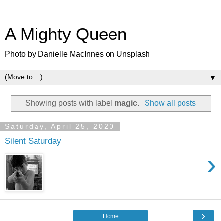
A Mighty Queen
Photo by Danielle MacInnes on Unsplash
▼
Showing posts with label
magic
.
Show all posts
Saturday, April 25, 2020
Silent Saturday
›
›
Home