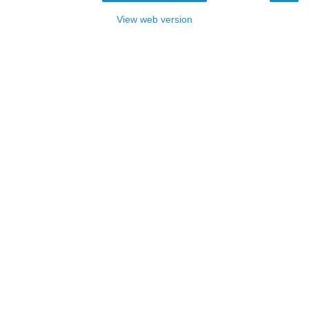
View web version