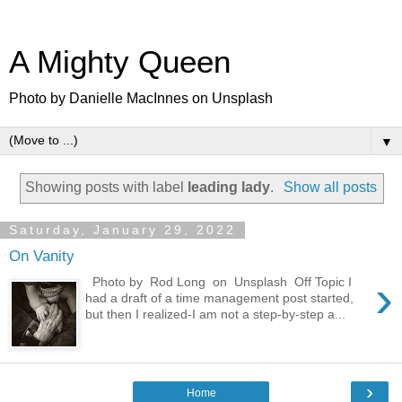
A Mighty Queen
Photo by Danielle MacInnes on Unsplash
▼
Showing posts with label
leading lady
.
Show all posts
Saturday, January 29, 2022
On Vanity
›
Photo by Rod Long on Unsplash Off Topic I
had a draft of a time management post started,
but then I realized-I am not a step-by-step a...
›
Home