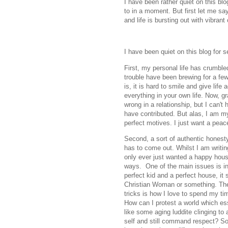
I have been rather quiet on this blo
to in a moment. But first let me sa
and life is bursting out with vibrant
I have been quiet on this blog for 
First, my personal life has crumble
trouble have been brewing for a few y
is, it is hard to smile and give life
everything in your own life. Now, gr
wrong in a relationship, but I can't
have contributed. But alas, I am my
perfect motives. I just want a peace
Second, a sort of authentic honesty
has to come out. Whilst I am writing
only ever just wanted a happy hous
ways. One of the main issues is in
perfect kid and a perfect house, it 
Christian Woman or something. The 
tricks is how I love to spend my ti
How can I protest a world which es
like some aging luddite clinging to
self and still command respect? S