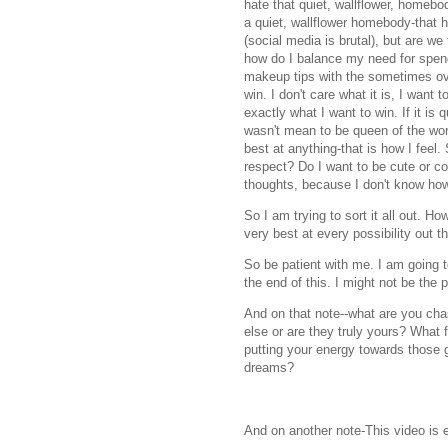
hate that quiet, wallflower, homeb
a quiet, wallflower homebody-that h
(social media is brutal), but are we
how do I balance my need for spend
makeup tips with the sometimes ove
win. I don't care what it is, I want 
exactly what I want to win. If it is
wasn't mean to be queen of the wor
best at anything-that is how I feel.
respect? Do I want to be cute or c
thoughts, because I don't know 
So I am trying to sort it all out. 
very best at every possibility out t
So be patient with me. I am going to
the end of this. I might not be the 
And on that note--what are you ch
else or are they truly yours? What 
putting your energy towards those g
dreams?
And on another note-This video is 