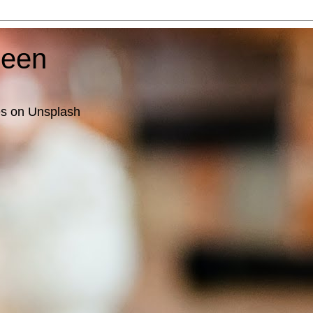
ueen
es on Unsplash