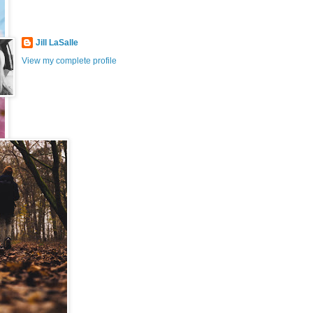
Jill LaSalle
View my complete profile