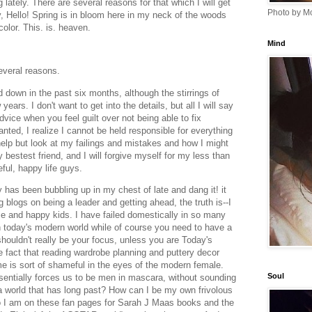
g lately. There are several reasons for that which I will get
Photo by Mo
y, Hello! Spring is in bloom here in my neck of the woods
 color. This. is. heaven.
Mind
several reasons.
d down in the past six months, although the stirrings of
ears. I don't want to get into the details, but all I will say
 advice when you feel guilt over not being able to fix
anted, I realize I cannot be held responsible for everything
 help but look at my failings and mistakes and how I might
 bestest friend, and I will forgive myself for my less than
ful, happy life guys.
 has been bubbling up in my chest of late and dang it! it
 blogs on being a leader and getting ahead, the truth is--I
e and happy kids. I have failed domestically in so many
 today's modern world while of course you need to have a
shouldn't really be your focus, unless you are Today's
fact that reading wardrobe planning and puttery decor
me is sort of shameful in the eyes of the modern female.
Soul
sentially forces us to be men in mascara, without sounding
 a world that has long past? How can I be my own frivolous
o I am on these fan pages for Sarah J Maas books and the