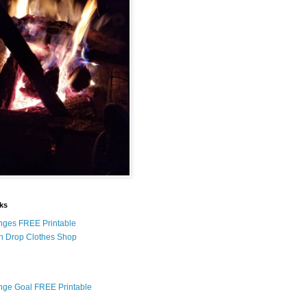
nks
nges FREE Printable
n Drop Clothes Shop
nge Goal FREE Printable