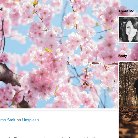
About Me
Body
rno Smit
on
Unsplash