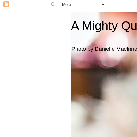
A Mighty Q
Photo by Danielle MacInn