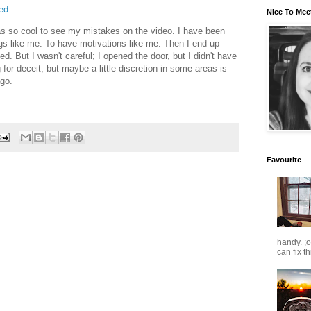
ed
Nice To Mee
was so cool to see my mistakes on the video. I have been
ngs like me. To have motivations like me. Then I end up
d. But I wasn't careful; I opened the door, but I didn't have
or deceit, but maybe a little discretion in some areas is
ago.
Favourite
handy. ;
can fix t