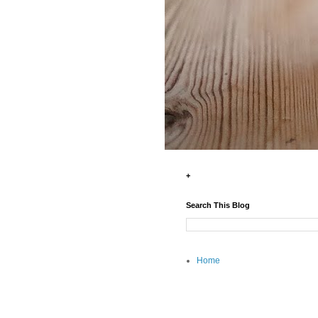
+
Search This Blog
Home