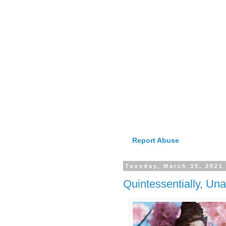
Report Abuse
Tuesday, March 30, 2021
Quintessentially, Un