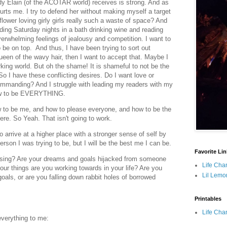
ody Elain (of the ACOTAR world) receives is strong. And as
urts me. I try to defend her without making myself a target
 flower loving girly girls really such a waste of space? And
ing Saturday nights in a bath drinking wine and reading
rwhelming feelings of jealousy and competition. I want to
to be on top. And thus, I have been trying to sort out
 queen of the wavy hair, then I want to accept that. Maybe I
king world. But oh the shame! It is shameful to not be the
 So I have these conflicting desires. Do I want love or
ommanding? And I struggle with leading my readers with my
how to be EVERYTHING.
How to be me, and how to please everyone, and how to be the
here. So Yeah. That isn't going to work.
 arrive at a higher place with a stronger sense of self by
person I was trying to be, but I will be the best me I can be.
Favorite Li
asing? Are your dreams and goals hijacked from someone
Life Cha
four things are you working towards in your life? Are you
Lil Lemo
oals, or are you falling down rabbit holes of borrowed
Printables
Life Cha
everything to me: