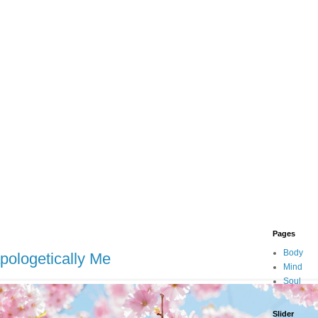
Pages
Body
apologetically Me
Mind
Soul
Slider