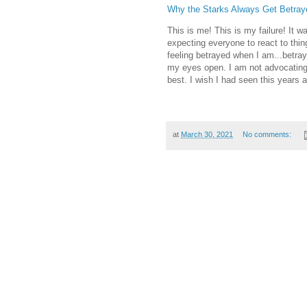
Why the Starks Always Get Betray
This is me! This is my failure! It 
expecting everyone to react to thi
feeling betrayed when I am...betraye
my eyes open. I am not advocating f
best. I wish I had seen this years 
at
March 30, 2021
No comments: