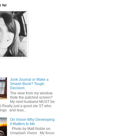
t Ya!
Junk Journal or Make a
Smash Book? Tough
Decision.
The view from my window.
Note the patched screen?
My next husband MUST be
o) Really just a good ole ST who
hings and leav...
On Vision-Why Developing
it Matters to Me
Photo by Matt Noble on
Unsplash Vision. My focus