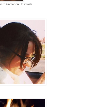
ritz Kindler on Unsplash