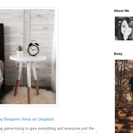
About Me
Body
by
Benjamin Voros
on
Unsplash
g game-trying to give everything and everyone just the