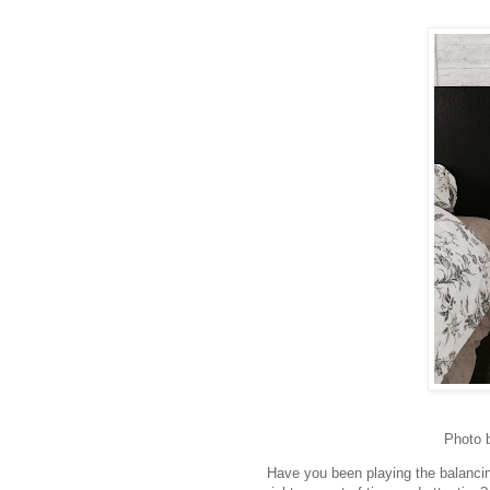
Photo 
Have you been playing the balancin