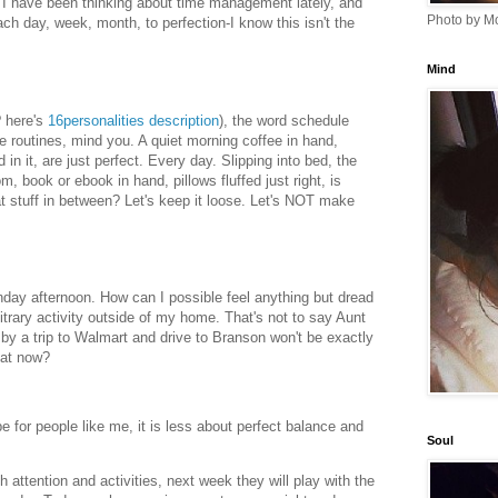
? I have been thinking about time management lately, and
Photo by Mo
h day, week, month, to perfection-I know this isn't the
Mind
? here's
16personalities description
), the word schedule
ike routines, mind you. A quiet morning coffee in hand,
 in it, are just perfect. Every day. Slipping into bed, the
m, book or ebook in hand, pillows fluffed just right, is
hat stuff in between? Let's keep it loose. Let's NOT make
unday afternoon. How can I possible feel anything but dread
bitrary activity outside of my home. That's not to say Aunt
by a trip to Walmart and drive to Branson won't be exactly
hat now?
 for people like me, it is less about perfect balance and
Soul
 attention and activities, next week they will play with the