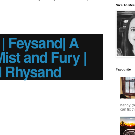
Nice To Mee
 Feysand| A
Mist and Fury |
d Rhysand
Favourite
handy. ;
can fix t