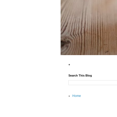
+
Search This Blog
Home