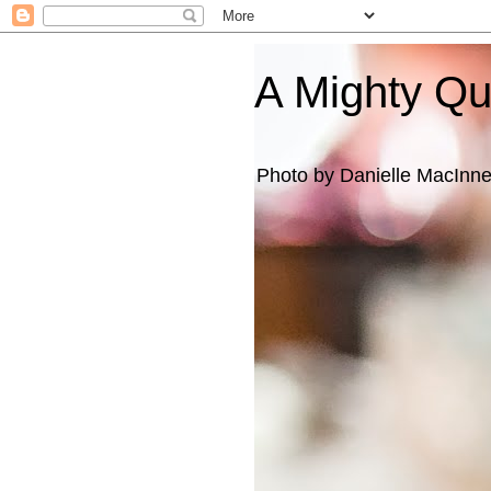
A Mighty Q
Photo by Danielle MacInn