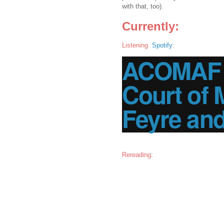
with that, too).
Currently:
Listening
Spotify
:
ACOMAF |
Court of 
Feyre an
Rereading
: