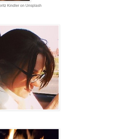
ritz Kindler on Unsplash