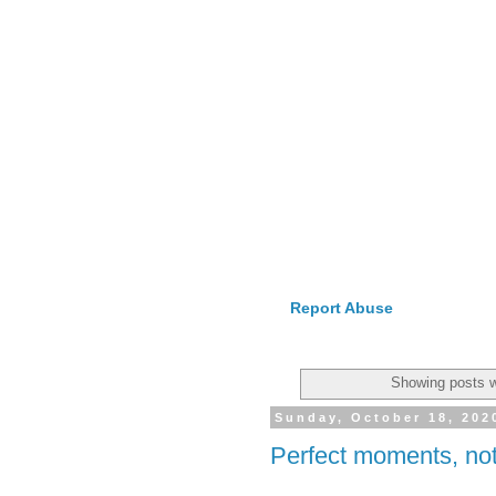
Report Abuse
Showing posts w
Sunday, October 18, 202
Perfect moments, not