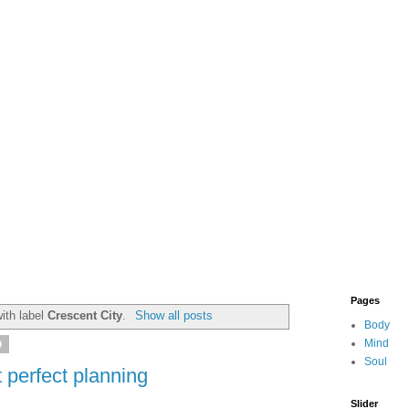
Pages
ith label
Crescent City
.
Show all posts
Body
Mind
0
Soul
 perfect planning
Slider