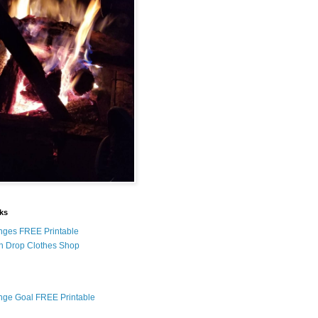
nks
nges FREE Printable
n Drop Clothes Shop
nge Goal FREE Printable