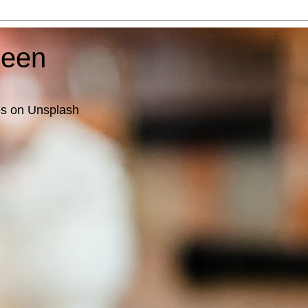
ueen
es on Unsplash