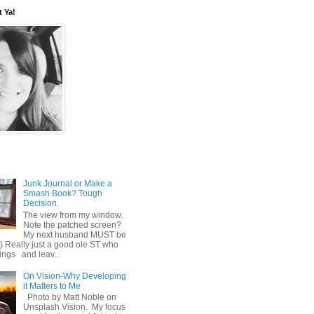
t Ya!
Junk Journal or Make a
Smash Book? Tough
Decision.
The view from my window.
Note the patched screen?
My next husband MUST be
o) Really just a good ole ST who
hings and leav...
On Vision-Why Developing
it Matters to Me
Photo by Matt Noble on
Unsplash Vision. My focus