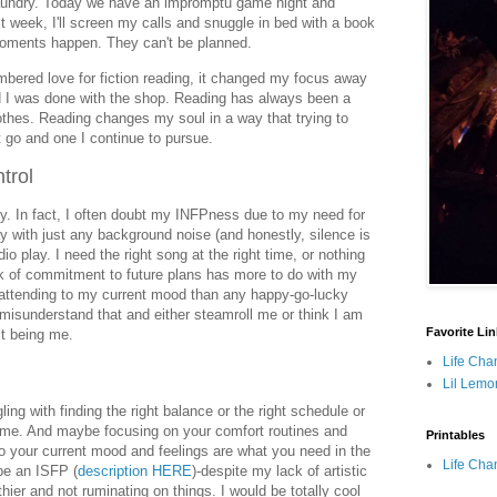
 laundry. Today we have an impromptu game night and
 week, I'll screen my calls and snuggle in bed with a book
moments happen. They can't be planned.
ered love for fiction reading, it changed my focus away
d I was done with the shop. Reading has always been a
othes. Reading changes my soul in a way that trying to
go and one I continue to pursue.
trol
. In fact, I often doubt my INFPness due to my need for
y with just any background noise (and honestly, silence is
adio play. I need the right song at the right time, or nothing
ack of commitment to future plans has more to do with my
 attending to my current mood than any happy-go-lucky
misunderstand that and either steamroll me or think I am
Favorite Li
ust being me.
Life Cha
Lil Lemo
ling with finding the right balance or the right schedule or
 me. And maybe focusing on your comfort routines and
Printables
to your current mood and feelings are what you need in the
Life Cha
 be an ISFP (
description HERE
)-despite my lack of artistic
ier and not ruminating on things. I would be totally cool