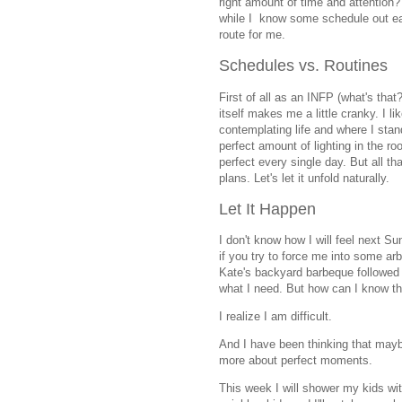
right amount of time and attention
while I know some schedule out eac
route for me.
Schedules vs. Routines
First of all as an INFP (what's that
itself makes me a little cranky. I l
contemplating life and where I stand
perfect amount of lighting in the roo
perfect every single day. But all t
plans. Let's let it unfold naturally.
Let It Happen
I don't know how I will feel next S
if you try to force me into some ar
Kate's backyard barbeque followed 
what I need. But how can I know t
I realize I am difficult.
And I have been thinking that maybe
more about perfect moments.
This week I will shower my kids with