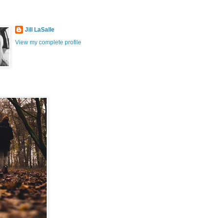
Jill LaSalle
View my complete profile