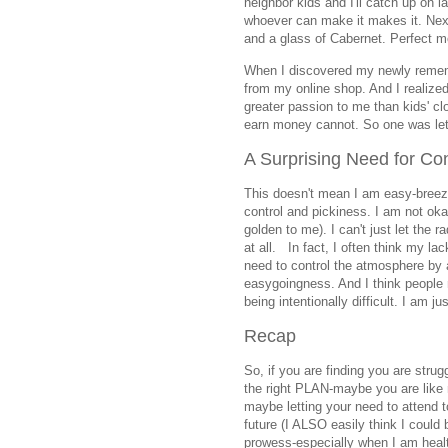
neighbor kids and I'll catch up on
whoever can make it makes it. Next
and a glass of Cabernet. Perfect 
When I discovered my newly rememb
from my online shop. And I realize
greater passion to me than kids' cl
earn money cannot. So one was let 
A Surprising Need for Con
This doesn't mean I am easy-breezy
control and pickiness. I am not oka
golden to me). I can't just let the r
at all. In fact, I often think my l
need to control the atmosphere by
easygoingness. And I think people 
being intentionally difficult. I am j
Recap
So, if you are finding you are strugg
the right PLAN-maybe you are like
maybe letting your need to attend 
future (I ALSO easily think I could
prowess-especially when I am health