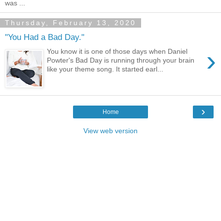
was ...
Thursday, February 13, 2020
"You Had a Bad Day."
›
You know it is one of those days when Daniel
Powter's Bad Day is running through your brain
like your theme song. It started earl...
›
Home
View web version