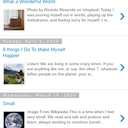
What a Wonderful World
›
Photo by Ricardo Resende on Unsplash Today I
was pouring myself out in words, playing up the
melodrama, and feeling sorry for myself. I re...
Sunday, April 5, 2020
8 things I Do To Make Myself
Happier
›
Listen! We are living in some crazy times. If you
are anything like me, or say, the other 7. whatever
billion people on this planet, your w...
Wednesday, March 18, 2020
Small
›
Image From Wikipedia This is a time when I feel
very small. We read and talk and posture and
learn, always working to convince oursel...