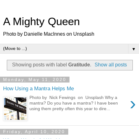
A Mighty Queen
Photo by Danielle MacInnes on Unsplash
▼
Showing posts with label
Gratitude
.
Show all posts
Monday, May 11, 2020
How Using a Mantra Helps Me
›
Photo by Nick Fewings on Unsplash Why a
mantra? Do you have a mantra? I have been
using them pretty often this year to dire...
Friday, April 10, 2020