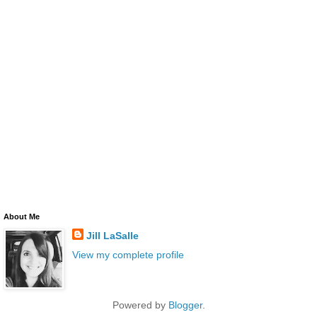
About Me
Jill LaSalle
View my complete profile
Powered by
Blogger
.