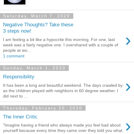
Saturday, March 7, 2020
Negative Thoughts? Take these
3 steps now!
›
I am feeling a bit like a hypocrite this morning. For one, last
week was a fairly negative one. I overshared with a couple of
people at wo...
1 comment:
Sunday, March 1, 2020
Responsibility
›
It has been a long and beautiful weekend. The days crawled by
as the children played with neighbors in 60 degree weather. I
did next to ...
Thursday, February 20, 2020
The Inner Critic
›
"Imagine having a friend who always made you feel bad about
yourself because every time they came over they told you what