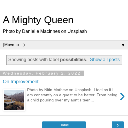
A Mighty Queen
Photo by Danielle MacInnes on Unsplash
▼
Showing posts with label
possibilities
.
Show all posts
Wednesday, February 2, 2022
On Improvement
›
Photo by Nitin Mathew on Unsplash I feel as if I
am constantly on a quest to be better. From being
a child pouring over my aunt's teen...
›
Home