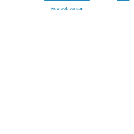
View web version