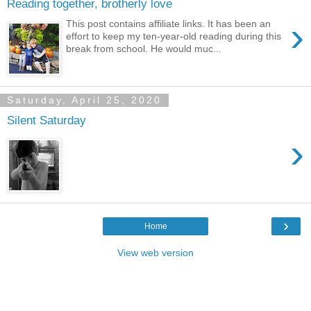
Reading together, brotherly love
›
This post contains affiliate links. It has been an
effort to keep my ten-year-old reading during this
break from school. He would muc...
Saturday, April 25, 2020
Silent Saturday
›
›
Home
View web version