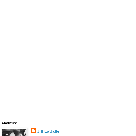
About Me
Jill LaSalle