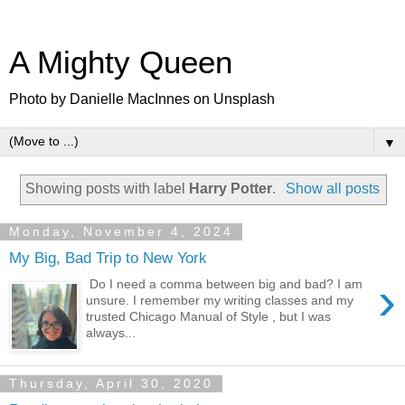
A Mighty Queen
Photo by Danielle MacInnes on Unsplash
▼
Showing posts with label
Harry Potter
.
Show all posts
Monday, November 4, 2024
My Big, Bad Trip to New York
›
Do I need a comma between big and bad? I am
unsure. I remember my writing classes and my
trusted Chicago Manual of Style , but I was
always...
Thursday, April 30, 2020