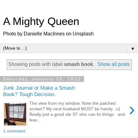
A Mighty Queen
Photo by Danielle MacInnes on Unsplash
▼
Showing posts with label
smash book
.
Show all posts
Saturday, January 15, 2022
Junk Journal or Make a Smash
Book? Tough Decision.
›
The view from my window. Note the patched
screen? My next husband MUST be handy. ;o)
Really just a good ole ST who can fix things and
leav...
1 comment: