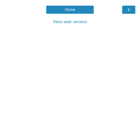
›
Home
View web version