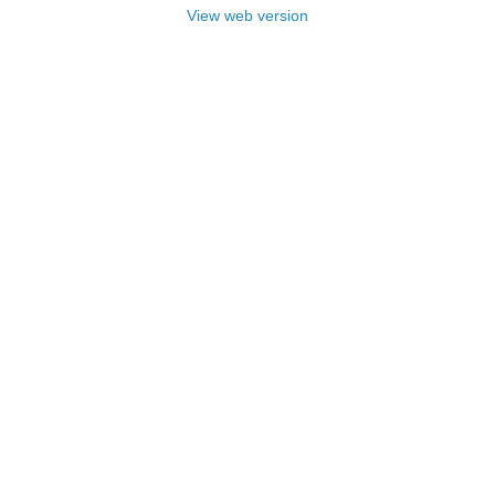
View web version