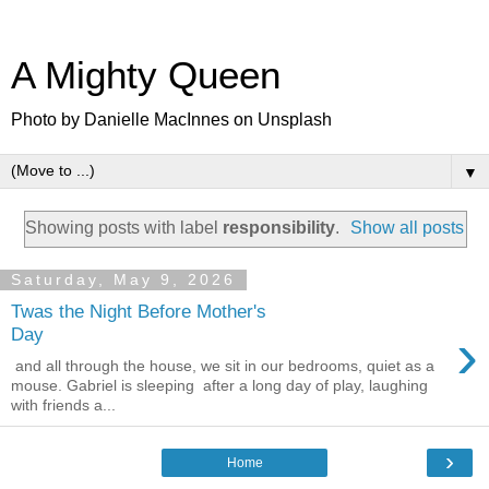
A Mighty Queen
Photo by Danielle MacInnes on Unsplash
▼
Showing posts with label
responsibility
.
Show all posts
Saturday, May 9, 2026
Twas the Night Before Mother's
›
Day
and all through the house, we sit in our bedrooms, quiet as a
mouse. Gabriel is sleeping after a long day of play, laughing
with friends a...
›
Home