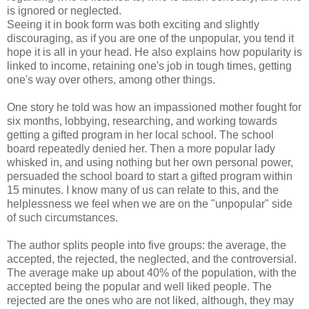
is ignored or neglected.
Seeing it in book form was both exciting and slightly
discouraging, as if you are one of the unpopular, you tend it
hope it is all in your head. He also explains how popularity is
linked to income, retaining one's job in tough times, getting
one's way over others, among other things.
One story he told was how an impassioned mother fought for
six months, lobbying, researching, and working towards
getting a gifted program in her local school. The school
board repeatedly denied her. Then a more popular lady
whisked in, and using nothing but her own personal power,
persuaded the school board to start a gifted program within
15 minutes. I know many of us can relate to this, and the
helplessness we feel when we are on the "unpopular" side
of such circumstances.
The author splits people into five groups: the average, the
accepted, the rejected, the neglected, and the controversial.
The average make up about 40% of the population, with the
accepted being the popular and well liked people. The
rejected are the ones who are not liked, although, they may