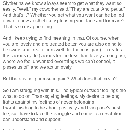
Slytherins we know always seem to get what they want so
easily. "Well," my coworker said,"They are cute. And petite."
And that's it? Whether you get what you want can be boiled
down to how aesthetically pleasing your face and form are?
That is so disappointing.
And I keep trying to find meaning in that. Of course, when
you are lovely and are treated better, you are also going to
be sweet and treat others well (for the most part). It creates
this vicious cycle (vicious for the less than lovely among us),
where we feel unwanted over things we can't control, it
pisses us off, and we act unlovely.
But there is not purpose in pain? What does that mean?
So I am struggling with this. The typical outsider feelings-the
what to do on Thanksgiving feelings. My desire to belong
fights against my feelings of never belonging.
I want this blog to be about positivity and living one's best
life, so I have to face this struggle and come to a resolution I
can understand and support.