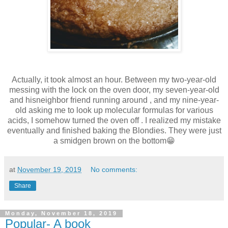
Actually, it took almost an hour. Between my two-year-old
messing with the lock on the oven door, my seven-year-old
and hisneighbor friend running around , and my nine-year-
old asking me to look up molecular formulas for various
acids, I somehow turned the oven off . I realized my mistake
eventually and finished baking the Blondies. They were just
a smidgen brown on the bottom😁
at
November 19, 2019
No comments:
Share
Monday, November 18, 2019
Popular- A book