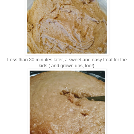
Less than 30 minutes later, a sweet and easy treat for the
kids ( and grown ups, too!).