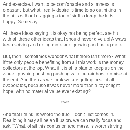
And exercise. I want to be comfortable and slimness is
pleasant, but what I really desire is time to go out hiking in
the hills without dragging a ton of stuff to keep the kids
happy. Someday.
All these ideas saying it is okay not being perfect, are hit
with all these other ideas that I should never give up! Always
keep striving and doing more and growing and being more.
But, then I sometimes wonder-what if there isn't more? What
if the only people benefitting from all this work is the money
collectors at the top. What if it is all a plan to keep us on the
wheel, pushing pushing pushing with the rainbow promise at
the end. And then as we think we are getting near, it all
evaporates, because it was never more than a ray of light-
hope, with no material value ever existing?
*****
And that I think, is where the true "I don't" list comes in.
Realizing it may all be an illusion, we can really focus and
ask, "What, of all this confusion and mess, is worth striving