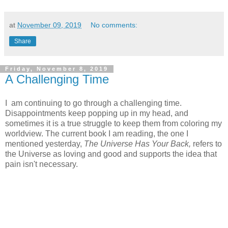
at
November 09, 2019
No comments:
Share
Friday, November 8, 2019
A Challenging Time
I am continuing to go through a challenging time.
Disappointments keep popping up in my head, and
sometimes it is a true struggle to keep them from coloring my
worldview. The current book I am reading, the one I
mentioned yesterday,
The Universe Has Your Back,
refers to
the Universe as loving and good and supports the idea that
pain isn't necessary.