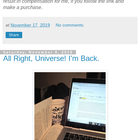
result in compensation for me, if you follow the link and
make a purchase.
at
November 17, 2019
No comments:
Share
Saturday, November 9, 2019
All Right, Universe! I'm Back.