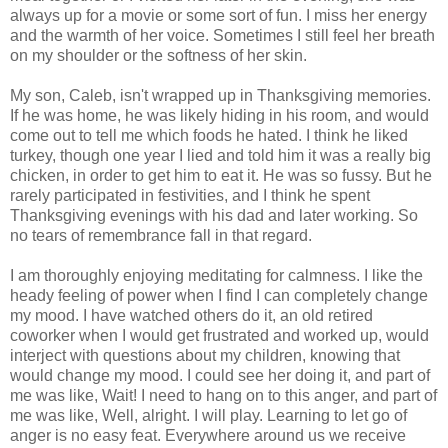
always up for a movie or some sort of fun. I miss her energy
and the warmth of her voice. Sometimes I still feel her breath
on my shoulder or the softness of her skin.
My son, Caleb, isn't wrapped up in Thanksgiving memories.
If he was home, he was likely hiding in his room, and would
come out to tell me which foods he hated. I think he liked
turkey, though one year I lied and told him it was a really big
chicken, in order to get him to eat it. He was so fussy. But he
rarely participated in festivities, and I think he spent
Thanksgiving evenings with his dad and later working. So
no tears of remembrance fall in that regard.
I am thoroughly enjoying meditating for calmness. I like the
heady feeling of power when I find I can completely change
my mood. I have watched others do it, an old retired
coworker when I would get frustrated and worked up, would
interject with questions about my children, knowing that
would change my mood. I could see her doing it, and part of
me was like, Wait! I need to hang on to this anger, and part of
me was like, Well, alright. I will play. Learning to let go of
anger is no easy feat. Everywhere around us we receive