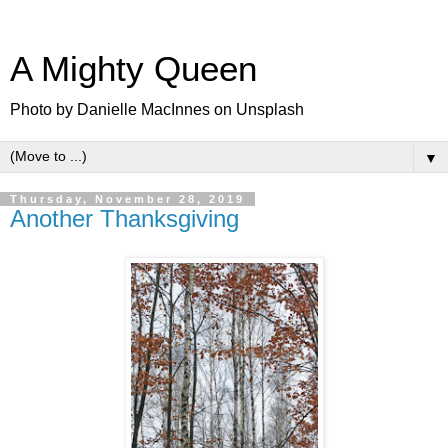
A Mighty Queen
Photo by Danielle MacInnes on Unsplash
▼
Thursday, November 28, 2019
Another Thanksgiving