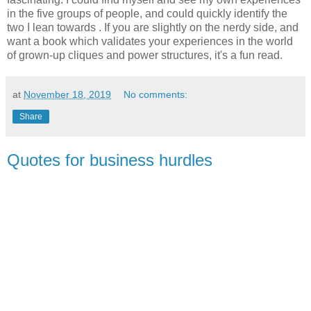
in the five groups of people, and could quickly identify the
two I lean towards . If you are slightly on the nerdy side, and
want a book which validates your experiences in the world
of grown-up cliques and power structures, it's a fun read.
at
November 18, 2019
No comments:
Share
Quotes for business hurdles