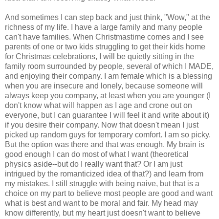
And sometimes I can step back and just think, "Wow," at the
richness of my life. I have a large family and many people
can't have families. When Christmastime comes and I see
parents of one or two kids struggling to get their kids home
for Christmas celebrations, I will be quietly sitting in the
family room surrounded by people, several of which I MADE,
and enjoying their company. I am female which is a blessing
when you are insecure and lonely, because someone will
always keep you company, at least when you are younger (I
don't know what will happen as I age and crone out on
everyone, but I can guarantee I will feel it and write about it)
if you desire their company. Now that doesn't mean I just
picked up random guys for temporary comfort. I am so picky.
But the option was there and that was enough. My brain is
good enough I can do most of what I want (theoretical
physics aside--but do I really want that? Or I am just
intrigued by the romanticized idea of that?) and learn from
my mistakes. I still struggle with being naive, but that is a
choice on my part to believe most people are good and want
what is best and want to be moral and fair. My head may
know differently, but my heart just doesn't want to believe