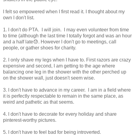
I felt so empowered when I first read it. I thought about my
own I don't list.
1. I don't do PTA. I will join. I may even volunteer from time
to time (although the last time I totally forgot and was an hour
and a half late😓. However I don't go to meetings, call
people, or gather shoes for charity.
2. I only shave my legs when I have to. First razors are crazy
expensive and second, I am getting to the age where
balancing one leg in the shower with the other perched up
on the shower wall, just doesn't seem wise.
3. I don't have to advance in my career. I am in a field where
it is perfectly respectable to remain in the same place, as
weird and pathetic as that seems.
4. I don't have to decorate for every holiday and share
pinterest-worthy pictures.
5. I don't have to feel bad for being introverted.