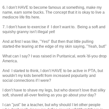
6. I don't HAVE to become famous at something, make my
name, earn some bucks. The concept that it is okay to live a
mediocre life fits here.
7. I don't have to exercise if I don't want to. Being a soft and
squishy granny isn't illegal yet!
And at first I was like, "Yes!" But then that little pulling
started-the tearing at the edge of my skin saying, "Yeah, but!"
What can I say? I was raised in Puritanical, work-'til-you drop
America.
And I started to think, I don't HAVE to be active in PTA, but
wouldn't my kids benefit from increased popularity and
social connections if I were?
I don't have to shave my legs, but who doesn't love that silky
soft, shaved all-over feeling as you go about your day?
I can "just" be a teacher, but why should I let other people