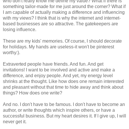
who don't really know me define my value? What if there is
something tailor-made for me just around the corner? What if
I am capable of actually making a difference and influencing
with my views? I think that is why the internet and internet-
based businesses are so attractive. The gatekeepers are
losing influence.
These are my kids' memories. Of course, I should decorate
for holidays. My hands are useless-it won't be pinterest
worthy:).
Extraverted people have friends. And fun. And get
invitations! I want to be involved and active and make a
difference, and enjoy people. And yet, my energy level
shrinks at the thought. Like how does one remain interested
and pleasant without that time to hide away and think about
things? How does one write?
And no. I don't have to be famous. I don't have to become an
author, or write thoughts which inspire others, or have a
successful business. But my heart desires it. If I give up, I will
never get it.