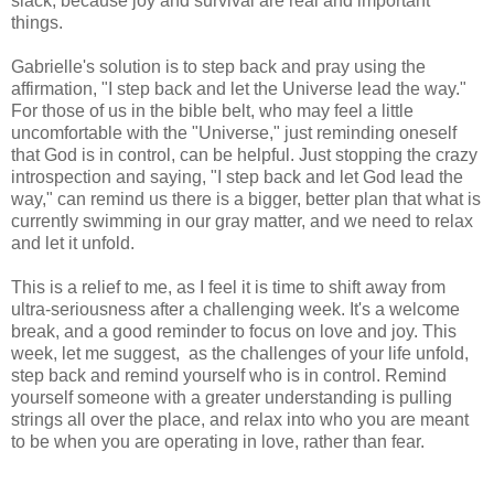
slack, because joy and survival are real and important
things.
Gabrielle's solution is to step back and pray using the
affirmation, "I step back and let the Universe lead the way."
For those of us in the bible belt, who may feel a little
uncomfortable with the "Universe," just reminding oneself
that God is in control, can be helpful. Just stopping the crazy
introspection and saying, "I step back and let God lead the
way," can remind us there is a bigger, better plan that what is
currently swimming in our gray matter, and we need to relax
and let it unfold.
This is a relief to me, as I feel it is time to shift away from
ultra-seriousness after a challenging week. It's a welcome
break, and a good reminder to focus on love and joy. This
week, let me suggest, as the challenges of your life unfold,
step back and remind yourself who is in control. Remind
yourself someone with a greater understanding is pulling
strings all over the place, and relax into who you are meant
to be when you are operating in love, rather than fear.