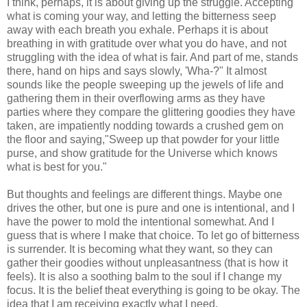
I think, perhaps, it is about giving up the struggle. Accepting
what is coming your way, and letting the bitterness seep
away with each breath you exhale. Perhaps it is about
breathing in with gratitude over what you do have, and not
struggling with the idea of what is fair. And part of me, stands
there, hand on hips and says slowly, 'Wha-?" It almost
sounds like the people sweeping up the jewels of life and
gathering them in their overflowing arms as they have
parties where they compare the glittering goodies they have
taken, are impatiently nodding towards a crushed gem on
the floor and saying,"Sweep up that powder for your little
purse, and show gratitude for the Universe which knows
what is best for you."
But thoughts and feelings are different things. Maybe one
drives the other, but one is pure and one is intentional, and I
have the power to mold the intentional somewhat. And I
guess that is where I make that choice. To let go of bitterness
is surrender. It is becoming what they want, so they can
gather their goodies without unpleasantness (that is how it
feels). It is also a soothing balm to the soul if I change my
focus. It is the belief theat everything is going to be okay. The
idea that I am receiving exactly what I need.