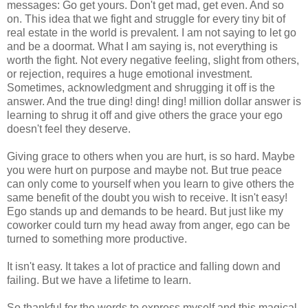
messages: Go get yours. Don't get mad, get even. And so
on. This idea that we fight and struggle for every tiny bit of
real estate in the world is prevalent. I am not saying to let go
and be a doormat. What I am saying is, not everything is
worth the fight. Not every negative feeling, slight from others,
or rejection, requires a huge emotional investment.
Sometimes, acknowledgment and shrugging it off is the
answer. And the true ding! ding! ding! million dollar answer is
learning to shrug it off and give others the grace your ego
doesn't feel they deserve.
Giving grace to others when you are hurt, is so hard. Maybe
you were hurt on purpose and maybe not. But true peace
can only come to yourself when you learn to give others the
same benefit of the doubt you wish to receive. It isn't easy!
Ego stands up and demands to be heard. But just like my
coworker could turn my head away from anger, ego can be
turned to something more productive.
It isn't easy. It takes a lot of practice and falling down and
failing. But we have a lifetime to learn.
So thankful for the words to express myself and this magical