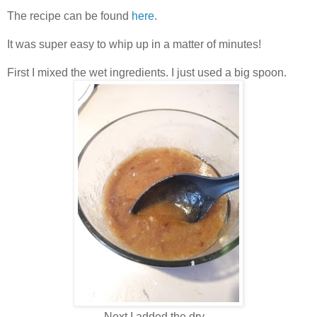
The recipe can be found
here
.
It was super easy to whip up in a matter of minutes!
First I mixed the wet ingredients. I just used a big spoon.
Next I added the dry .