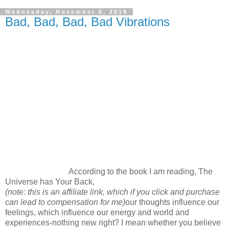
Wednesday, November 6, 2019
Bad, Bad, Bad, Bad Vibrations
According to the book I am reading, The
Universe has Your Back,
(note: this is an affiliate link, which if you click and purchase
can lead to compensation for me)
our thoughts influence our
feelings, which influence our energy and world and
experiences-nothing new right? I mean whether you believe