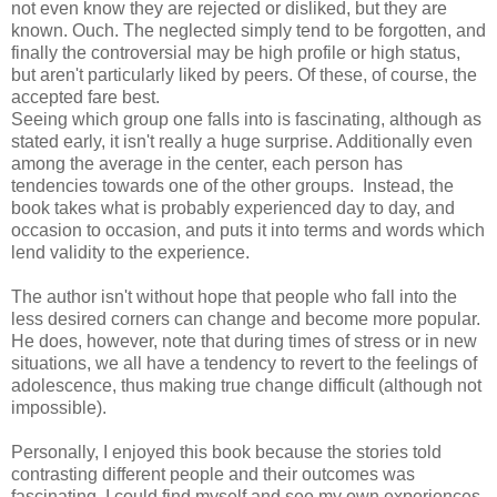
not even know they are rejected or disliked, but they are
known. Ouch. The neglected simply tend to be forgotten, and
finally the controversial may be high profile or high status,
but aren't particularly liked by peers. Of these, of course, the
accepted fare best.
Seeing which group one falls into is fascinating, although as
stated early, it isn't really a huge surprise. Additionally even
among the average in the center, each person has
tendencies towards one of the other groups. Instead, the
book takes what is probably experienced day to day, and
occasion to occasion, and puts it into terms and words which
lend validity to the experience.
The author isn't without hope that people who fall into the
less desired corners can change and become more popular.
He does, however, note that during times of stress or in new
situations, we all have a tendency to revert to the feelings of
adolescence, thus making true change difficult (although not
impossible).
Personally, I enjoyed this book because the stories told
contrasting different people and their outcomes was
fascinating. I could find myself and see my own experiences