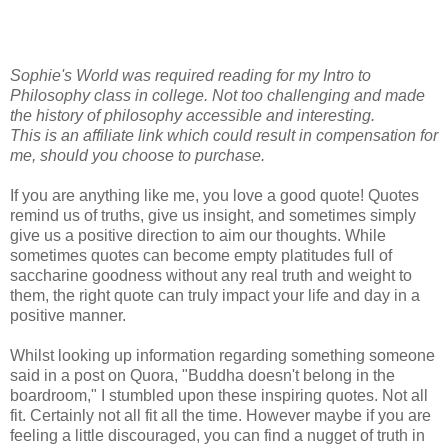
Sophie's World was required reading for my Intro to
Philosophy class in college. Not too challenging and made
the history of philosophy accessible and interesting.
This is an affiliate link which could result in compensation for
me, should you choose to purchase.
If you are anything like me, you love a good quote! Quotes
remind us of truths, give us insight, and sometimes simply
give us a positive direction to aim our thoughts. While
sometimes quotes can become empty platitudes full of
saccharine goodness without any real truth and weight to
them, the right quote can truly impact your life and day in a
positive manner.
Whilst looking up information regarding something someone
said in a post on Quora, "Buddha doesn't belong in the
boardroom," I stumbled upon these inspiring quotes. Not all
fit. Certainly not all fit all the time. However maybe if you are
feeling a little discouraged, you can find a nugget of truth in