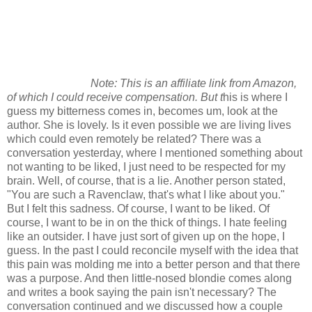
Note: This is an affiliate link from Amazon,
of which I could receive compensation. But t
his is where I
guess my bitterness comes in, becomes um, look at the
author. She is lovely. Is it even possible we are living lives
which could even remotely be related? There was a
conversation yesterday, where I mentioned something about
not wanting to be liked, I just need to be respected for my
brain. Well, of course, that is a lie. Another person stated,
"You are such a Ravenclaw, that's what I like about you."
But I felt this sadness. Of course, I want to be liked. Of
course, I want to be in on the thick of things. I hate feeling
like an outsider. I have just sort of given up on the hope, I
guess. In the past I could reconcile myself with the idea that
this pain was molding me into a better person and that there
was a purpose. And then little-nosed blondie comes along
and writes a book saying the pain isn't necessary? The
conversation continued and we discussed how a couple