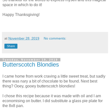
space in which to do it!
Happy Thanksgiving!
at
November 28, 2019
No comments:
Share
Tuesday, November 19, 2019
Butterscotch Blondies
I came home from work craving a little sweet treat, but sadly
there was nary a bit of chocolate to be found. Next best
thing? Ooey, gooey butterscotch blondies!
I chose this recipe because it was made with oil and I am
economising on butter. I did substitute a glass pie plate for
the 8x8 pan.