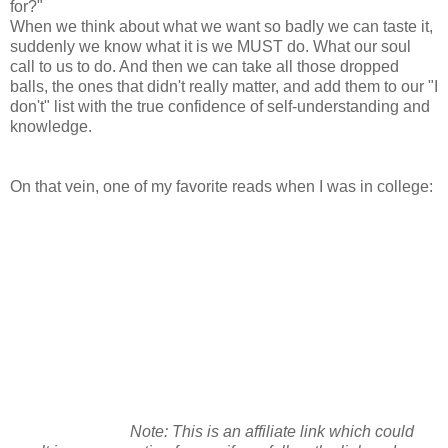
for?"
When we think about what we want so badly we can taste it,
suddenly we know what it is we MUST do. What our soul
call to us to do. And then we can take all those dropped
balls, the ones that didn't really matter, and add them to our "I
don't" list with the true confidence of self-understanding and
knowledge.
On that vein, one of my favorite reads when I was in college:
Note: This is an affiliate link which could