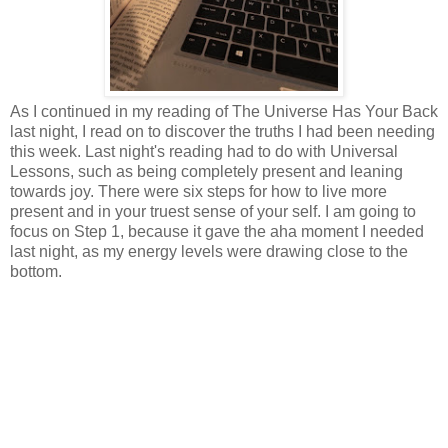
As I continued in my reading of The Universe Has Your Back
last night, I read on to discover the truths I had been needing
this week. Last night's reading had to do with Universal
Lessons, such as being completely present and leaning
towards joy. There were six steps for how to live more
present and in your truest sense of your self. I am going to
focus on Step 1, because it gave the aha moment I needed
last night, as my energy levels were drawing close to the
bottom.