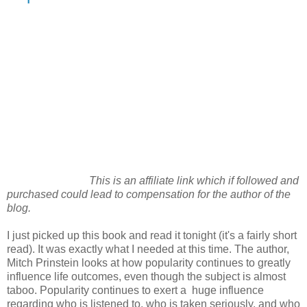
This is an affiliate link which if followed and
purchased could lead to compensation for the author of the
blog.
I just picked up this book and read it tonight (it's a fairly short
read). It was exactly what I needed at this time. The author,
Mitch Prinstein looks at how popularity continues to greatly
influence life outcomes, even though the subject is almost
taboo. Popularity continues to exert a huge influence
regarding who is listened to, who is taken seriously, and who