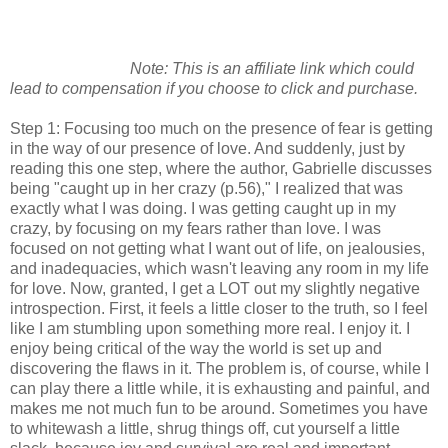
Note: This is an affiliate link which could
lead to compensation if you choose to click and purchase.
Step 1: Focusing too much on the presence of fear is getting
in the way of our presence of love. And suddenly, just by
reading this one step, where the author, Gabrielle discusses
being "caught up in her crazy (p.56)," I realized that was
exactly what I was doing. I was getting caught up in my
crazy, by focusing on my fears rather than love. I was
focused on not getting what I want out of life, on jealousies,
and inadequacies, which wasn't leaving any room in my life
for love. Now, granted, I get a LOT out my slightly negative
introspection. First, it feels a little closer to the truth, so I feel
like I am stumbling upon something more real. I enjoy it. I
enjoy being critical of the way the world is set up and
discovering the flaws in it. The problem is, of course, while I
can play there a little while, it is exhausting and painful, and
makes me not much fun to be around. Sometimes you have
to whitewash a little, shrug things off, cut yourself a little