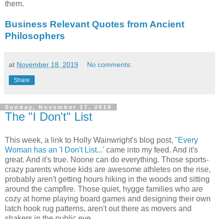
them.
Business Relevant Quotes from Ancient
Philosophers
at
November 18, 2019
No comments:
Share
Sunday, November 17, 2019
The "I Don't" List
This week, a link to Holly Wainwright's blog post,
"Every
Woman has an 'I Don't List...'
came into my feed. And it's
great. And it's true. Noone can do everything. Those sports-
crazy parents whose kids are awesome athletes on the rise,
probably aren't getting hours hiking in the woods and sitting
around the campfire. Those quiet, hygge families who are
cozy at home playing board games and designing their own
latch hook rug patterns, aren't out there as movers and
shakers in the public eye.