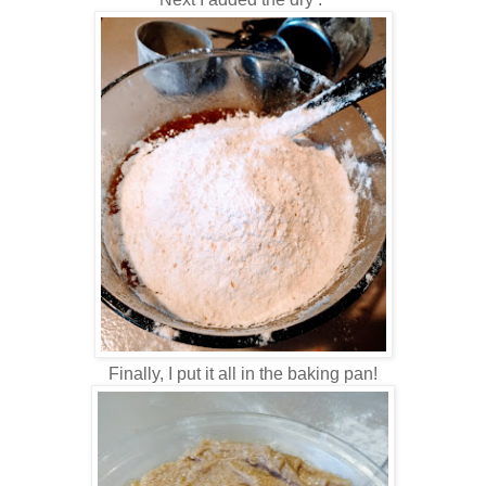
Finally, I put it all in the baking pan!