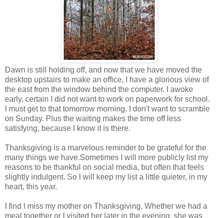
Dawn is still holding off, and now that we have moved the
desktop upstairs to make an office, I have a glorious view of
the east from the window behind the computer. I awoke
early, certain I did not want to work on paperwork for school.
I must get to that tomorrow morning. I don't want to scramble
on Sunday. Plus the waiting makes the time off less
satisfying, because I know it is there.
Thanksgiving is a marvelous reminder to be grateful for the
many things we have.Sometimes I will more publicly list my
reasons to be thankful on social media, but often that feels
slightly indulgent. So I will keep my list a little quieter, in my
heart, this year.
I find I miss my mother on Thanksgiving. Whether we had a
meal together or I visited her later in the evening, she was