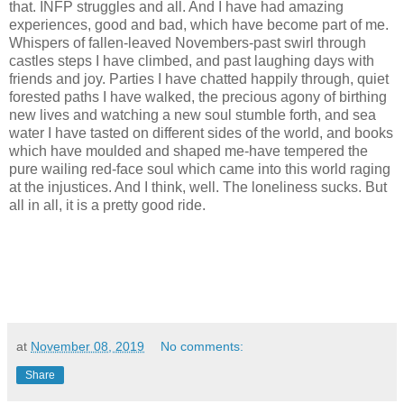
that. INFP struggles and all. And I have had amazing
experiences, good and bad, which have become part of me.
Whispers of fallen-leaved Novembers-past swirl through
castles steps I have climbed, and past laughing days with
friends and joy. Parties I have chatted happily through, quiet
forested paths I have walked, the precious agony of birthing
new lives and watching a new soul stumble forth, and sea
water I have tasted on different sides of the world, and books
which have moulded and shaped me-have tempered the
pure wailing red-face soul which came into this world raging
at the injustices. And I think, well. The loneliness sucks. But
all in all, it is a pretty good ride.
at
November 08, 2019
No comments:
Share