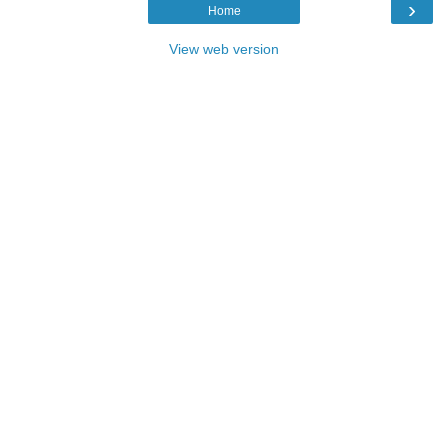
›
Home
View web version