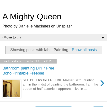
A Mighty Queen
Photo by Danielle MacInnes on Unsplash
▼
Showing posts with label
Painting
.
Show all posts
Saturday, July 11, 2020
Bathroom painting DIY / Free
Boho Printable Freebie!
›
SEE BELOW for FREEBIE Master Bath Painting I
am in the midst of painting the bathroom. I am the
queen of half-asserie it appears. I live in ...