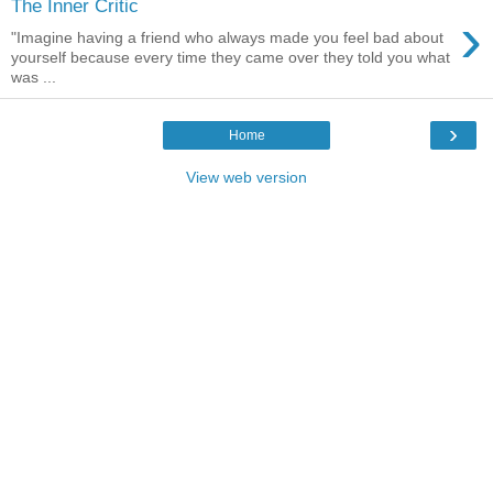
The Inner Critic
›
"Imagine having a friend who always made you feel bad about
yourself because every time they came over they told you what
was ...
›
Home
View web version