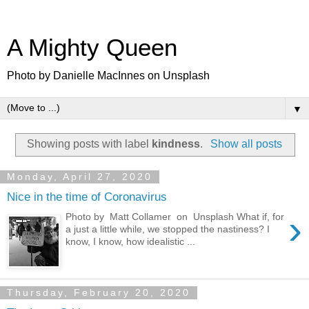
A Mighty Queen
Photo by Danielle MacInnes on Unsplash
▼
Showing posts with label
kindness
.
Show all posts
Monday, April 27, 2020
Nice in the time of Coronavirus
›
Photo by Matt Collamer on Unsplash What if, for
a just a little while, we stopped the nastiness? I
know, I know, how idealistic ...
Thursday, February 20, 2020