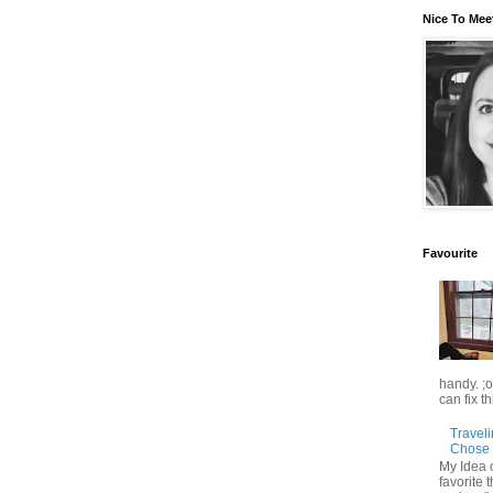
Nice To Mee
Favourite
handy. ;
can fix t
Travel
Chose 
My Idea 
favorite t