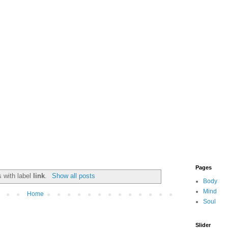
Pages
 with label
link
.
Show all posts
Body
Mind
Home
Soul
Slider