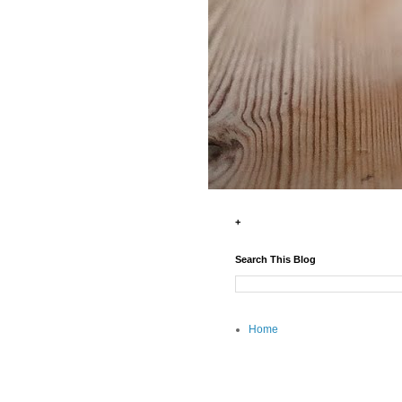
+
Search This Blog
Home