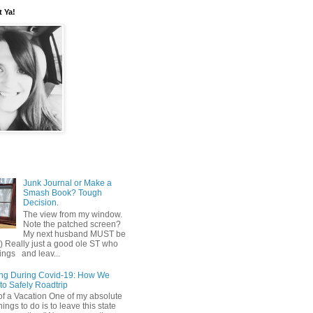
t Ya!
Junk Journal or Make a
Smash Book? Tough
Decision.
The view from my window.
Note the patched screen?
My next husband MUST be
o) Really just a good ole ST who
hings and leav...
ing During Covid-19: How We
to Safely Roadtrip
of a Vacation One of my absolute
hings to do is to leave this state