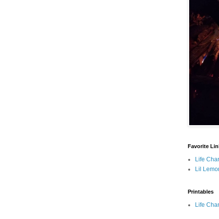
Favorite Li
Life Cha
Lil Lemo
Printables
Life Cha