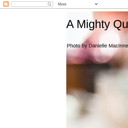
A Mighty Q
Photo by Danielle MacInn