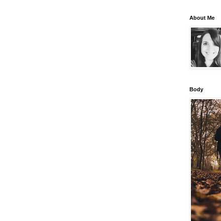
About Me
Body