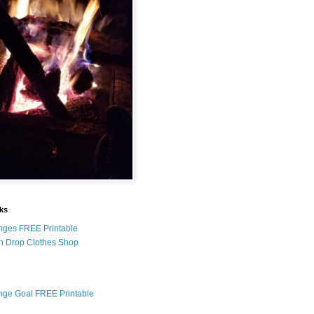
nks
nges FREE Printable
n Drop Clothes Shop
nge Goal FREE Printable