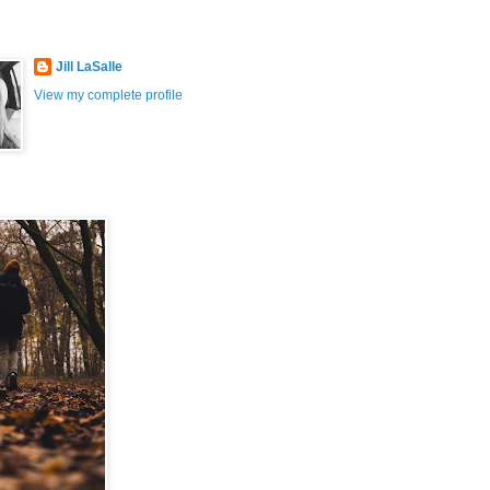
Jill LaSalle
View my complete profile