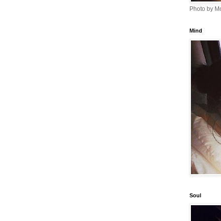
Photo by Mo
Mind
Soul