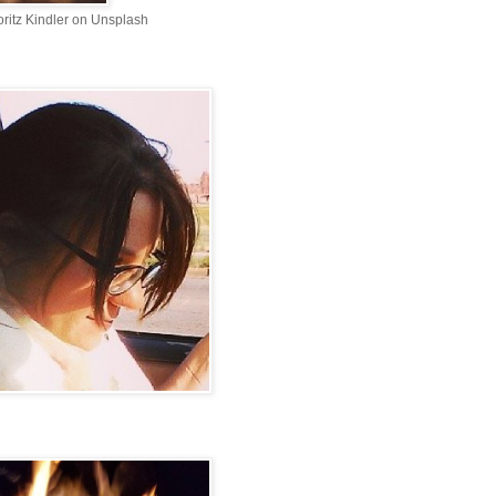
ritz Kindler on Unsplash