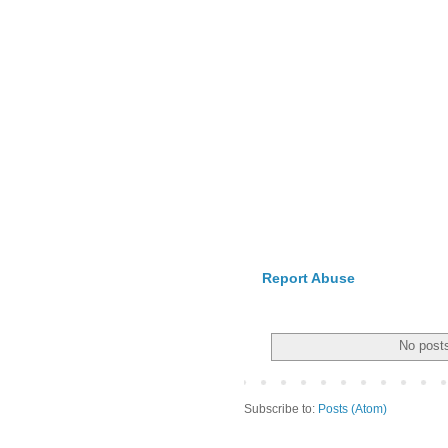
Report Abuse
No posts
Subscribe to:
Posts (Atom)