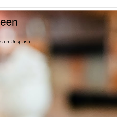
ueen
es on Unsplash