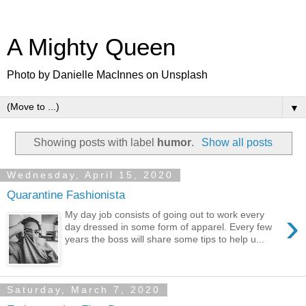
A Mighty Queen
Photo by Danielle MacInnes on Unsplash
▼
Showing posts with label
humor
.
Show all posts
Wednesday, April 15, 2020
Quarantine Fashionista
›
My day job consists of going out to work every
day dressed in some form of apparel. Every few
years the boss will share some tips to help u...
Saturday, March 7, 2020