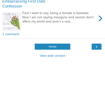
Embarrassing First Date
Confession
›
First I want to say, being a female is fantastic.
Now I am not saying misogyny and sexism don't
affect my world and aren't a real...
1 comment:
›
Home
View web version