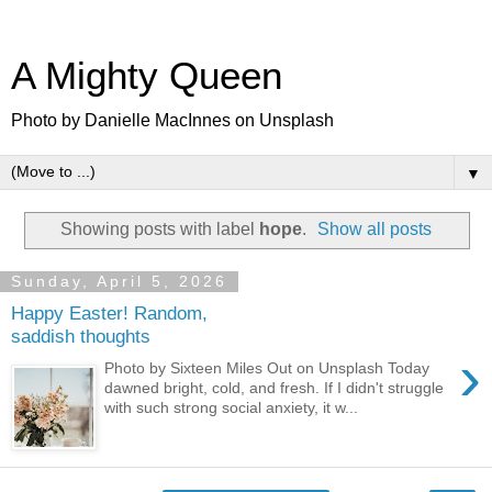
A Mighty Queen
Photo by Danielle MacInnes on Unsplash
▼
Showing posts with label
hope
.
Show all posts
Sunday, April 5, 2026
Happy Easter! Random,
saddish thoughts
›
Photo by Sixteen Miles Out on Unsplash Today
dawned bright, cold, and fresh. If I didn't struggle
with such strong social anxiety, it w...