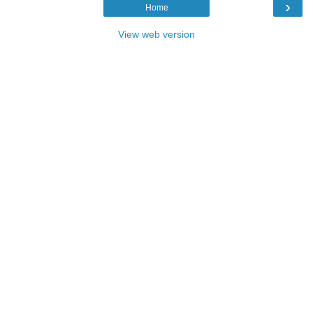
›
Home
View web version