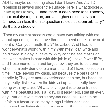
ADHD-maybe something else. I don't know. And ADHD
rebellion is always under the surface-Here is what google AI
(hate it) has to say,
"Furthermore, a deep need for autonomy,
emotional dysregulation, and a heightened sensitivity to
fairness can lead them to question rules that seem arbitrary."
So that's a struggle.
Then my current process coordinator was talking with me
about upcoming ieps. I have three that need done in the next
month. "Can you handle that?" he asked. And I had to
wonder-what's wrong with him? With me? I can write and
hold three in a day if I have to. Why can't he see that? For
me, what makes is hard with this job is a) I have fewer IEPs,
and I lose momentum and forget how they are to be done
when I am only doing one a month, and b) I have no set plan
time. I hate leaving my class, not because the paras can't
handle it; They are more experienced than me, but because
they really dislike when the kids act up, and I really love
being with my class. What a privilege it is to be entrusted
with nine beautiful souls all day. Is it easy? No. I get hit every
day. I struggle with consistency-not because I want to be
unfair, but because so many things I either don't see,
because I am living deep in my head all the time or some