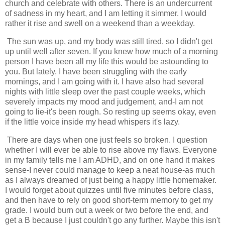
church and celebrate with others. There is an undercurrent
of sadness in my heart, and I am letting it simmer. I would
rather it rise and swell on a weekend than a weekday.
The sun was up, and my body was still tired, so I didn't get
up until well after seven. If you knew how much of a morning
person I have been all my life this would be astounding to
you. But lately, I have been struggling with the early
mornings, and I am going with it. I have also had several
nights with little sleep over the past couple weeks, which
severely impacts my mood and judgement, and-I am not
going to lie-it's been rough. So resting up seems okay, even
if the little voice inside my head whispers it's lazy.
There are days when one just feels so broken. I question
whether I will ever be able to rise above my flaws. Everyone
in my family tells me I am ADHD, and on one hand it makes
sense-I never could manage to keep a neat house-as much
as I always dreamed of just being a happy little homemaker.
I would forget about quizzes until five minutes before class,
and then have to rely on good short-term memory to get my
grade. I would burn out a week or two before the end, and
get a B because I just couldn't go any further. Maybe this isn't