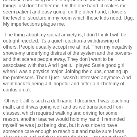
things just don't bother me. On the one hand, it makes me
seem patient and easy going, on the other hand, it lowers
the level of structure in my room which these kids need. Ugg.
My imperfections plague me.
The thing about my social anxiety is, I don't think I will be
outright rejected. It's a quiet rejection-a withdrawing of
others. People usually accept me at first. Then my negativity
shows-my underlying distrust of the system and the powers-
and that scares people away. They don't want to be
associated with that. And I get it. I played Susie good girl
when I was a physics major. Joining the clubs, chatting up
the professors. Then I just---wasn't interested anymore. And
went back to being Jill, hopeful and bitter-a dichotomy of
confusion;o).
Oh well. Jill is such a dull name. I dreamed I was teaching
math, and it was going well and as we transitioned from
classes, which required walking and driving for some
reason, another teacher would hold my hand. I reminded
myself he was just being kind, but it was nice to have
someone care enough to reach out and make sure I was