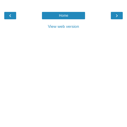
‹
›
Home
View web version