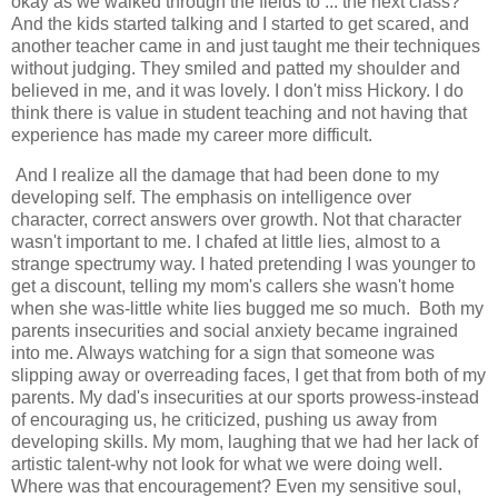
okay as we walked through the fields to ... the next class?
And the kids started talking and I started to get scared, and
another teacher came in and just taught me their techniques
without judging. They smiled and patted my shoulder and
believed in me, and it was lovely. I don't miss Hickory. I do
think there is value in student teaching and not having that
experience has made my career more difficult.
And I realize all the damage that had been done to my
developing self. The emphasis on intelligence over
character, correct answers over growth. Not that character
wasn't important to me. I chafed at little lies, almost to a
strange spectrumy way. I hated pretending I was younger to
get a discount, telling my mom's callers she wasn't home
when she was-little white lies bugged me so much. Both my
parents insecurities and social anxiety became ingrained
into me. Always watching for a sign that someone was
slipping away or overreading faces, I get that from both of my
parents. My dad's insecurities at our sports prowess-instead
of encouraging us, he criticized, pushing us away from
developing skills. My mom, laughing that we had her lack of
artistic talent-why not look for what we were doing well.
Where was that encouragement? Even my sensitive soul,