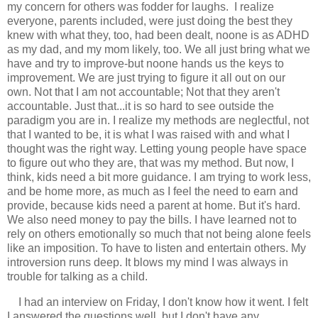
my concern for others was fodder for laughs. I realize
everyone, parents included, were just doing the best they
knew with what they, too, had been dealt, noone is as ADHD
as my dad, and my mom likely, too. We all just bring what we
have and try to improve-but noone hands us the keys to
improvement. We are just trying to figure it all out on our
own. Not that I am not accountable; Not that they aren't
accountable. Just that...it is so hard to see outside the
paradigm you are in. I realize my methods are neglectful, not
that I wanted to be, it is what I was raised with and what I
thought was the right way. Letting young people have space
to figure out who they are, that was my method. But now, I
think, kids need a bit more guidance. I am trying to work less,
and be home more, as much as I feel the need to earn and
provide, because kids need a parent at home. But it's hard.
We also need money to pay the bills. I have learned not to
rely on others emotionally so much that not being alone feels
like an imposition. To have to listen and entertain others. My
introversion runs deep. It blows my mind I was always in
trouble for talking as a child.
I had an interview on Friday, I don't know how it went. I felt
I answered the questions well, but I don't have any