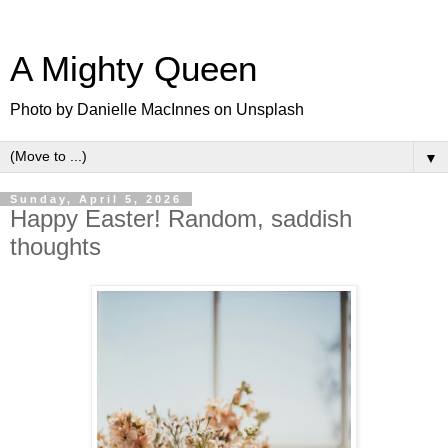
A Mighty Queen
Photo by Danielle MacInnes on Unsplash
▼
Sunday, April 5, 2026
Happy Easter! Random, saddish
thoughts