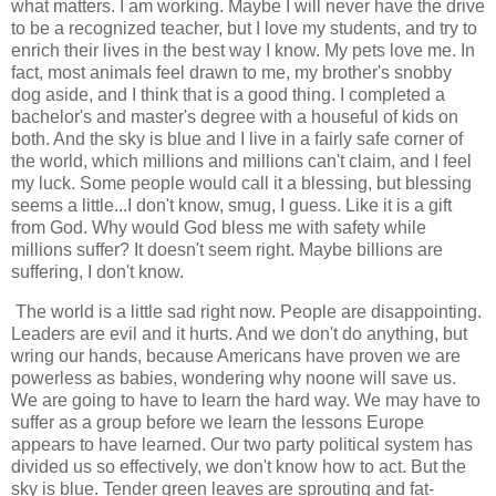
what matters. I am working. Maybe I will never have the drive
to be a recognized teacher, but I love my students, and try to
enrich their lives in the best way I know. My pets love me. In
fact, most animals feel drawn to me, my brother's snobby
dog aside, and I think that is a good thing. I completed a
bachelor's and master's degree with a houseful of kids on
both. And the sky is blue and I live in a fairly safe corner of
the world, which millions and millions can't claim, and I feel
my luck. Some people would call it a blessing, but blessing
seems a little...I don't know, smug, I guess. Like it is a gift
from God. Why would God bless me with safety while
millions suffer? It doesn't seem right. Maybe billions are
suffering, I don't know.
The world is a little sad right now. People are disappointing.
Leaders are evil and it hurts. And we don't do anything, but
wring our hands, because Americans have proven we are
powerless as babies, wondering why noone will save us.
We are going to have to learn the hard way. We may have to
suffer as a group before we learn the lessons Europe
appears to have learned. Our two party political system has
divided us so effectively, we don't know how to act. But the
sky is blue. Tender green leaves are sprouting and fat-