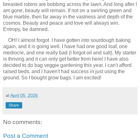
breasted robins are bobbing across the lawn. And long after I
am gone, beauty will remain. If not on a swirling green and
blue marble, then far away in the vastness and depth of the
cosmos. Beauty and peace and love will always win.
Entropy, be damned.
OH! I almost forgot. I have gotten into sourdough baking
again, and it is going well. I have had one good loaf, one
mediocre, and one really bad (I forgot oil and salt). My starter
is thriving and it can only get better from here! I have also
decided to do bag veggie gardening this year. I can't afford
raised beds, and I haven't had success in just using the
ground. So I bought grow bags. I am excited!
at
April 05, 2026
Share
No comments:
Post a Comment