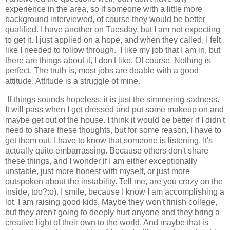
experience in the area, so if someone with a little more
background interviewed, of course they would be better
qualified. I have another on Tuesday, but I am not expecting
to get it. I just applied on a hope, and when they called, I felt
like I needed to follow through. I like my job that I am in, but
there are things about it, I don't like. Of course. Nothing is
perfect. The truth is, most jobs are doable with a good
attitude. Attitude is a struggle of mine.
If things sounds hopeless, it is just the simmering sadness.
It will pass when I get dressed and put some makeup on and
maybe get out of the house. I think it would be better if I didn't
need to share these thoughts, but for some reason, I have to
get them out. I have to know that someone is listening. It's
actually quite embarrassing. Because others don't share
these things, and I wonder if I am either exceptionally
unstable, just more honest with myself, or just more
outspoken about the instability. Tell me, are you crazy on the
inside, too?:o). I smile, because I know I am accomplishing a
lot. I am raising good kids. Maybe they won't finish college,
but they aren't going to deeply hurt anyone and they bring a
creative light of their own to the world. And maybe that is