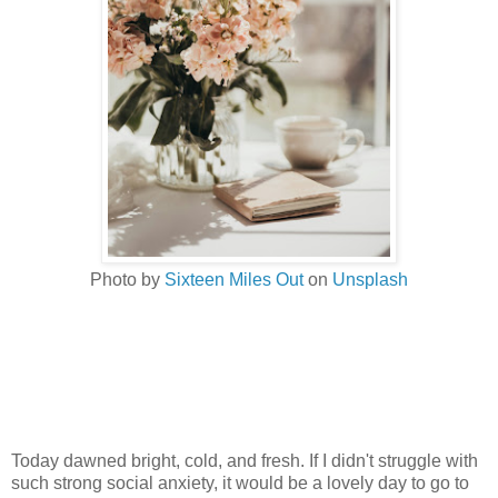
Photo by
Sixteen Miles Out
on
Unsplash
Today dawned bright, cold, and fresh. If I didn't struggle with
such strong social anxiety, it would be a lovely day to go to