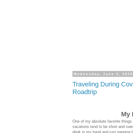
Wednesday, June 3, 202
Traveling During Co
Roadtrip
My 
One of my absolute favorite things 
vacations tend to be short and swee
drink in my hand and just napping 