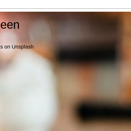
ueen
es on Unsplash