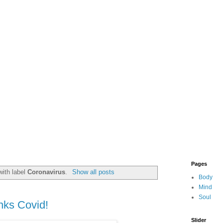
Pages
with label
Coronavirus
.
Show all posts
Body
Mind
Soul
nks Covid!
Slider