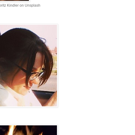
ritz Kindler on Unsplash