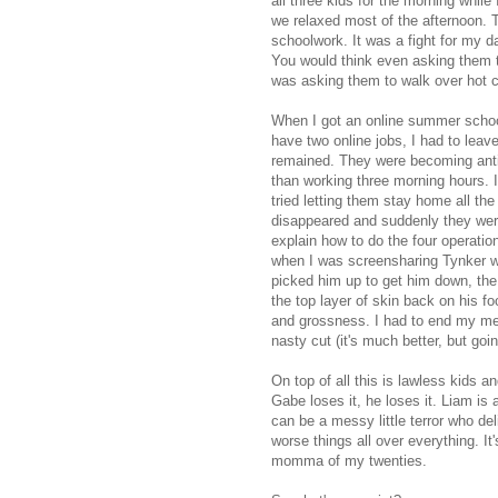
all three kids for the morning whil
we relaxed most of the afternoon. T
schoolwork. It was a fight for my d
You would think even asking them 
was asking them to walk over hot co
When I got an online summer school
have two online jobs, I had to leave
remained. They were becoming anti
than working three morning hours. I 
tried letting them stay home all th
disappeared and suddenly they were
explain how to do the four operati
when I was screensharing Tynker w
picked him up to get him down, the t
the top layer of skin back on his f
and grossness. I had to end my me
nasty cut (it's much better, but goi
On top of all this is lawless kids
Gabe loses it, he loses it. Liam is
can be a messy little terror who de
worse things all over everything. I
momma of my twenties.