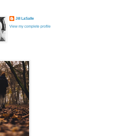
Jill LaSalle
View my complete profile