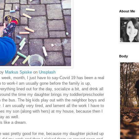
About Me
Body
 by
Markus Spiske
on
Unsplash
ay, week, month, I just have to say-Covid 19 has been a real
 to work-I am usually gone before the family is up,
rything lined out for the day, socialize a bit, and drink all
around the time my daughter brings my toddler/preschooler
m the bus. The big kids play out with the neighbor boys and
. I am usually very tired, and lament all the work I have to
hes my son (along with hers) at my house, because then I
day as well.
ds like a dream.
me was pretty good for me, because my daughter picked up