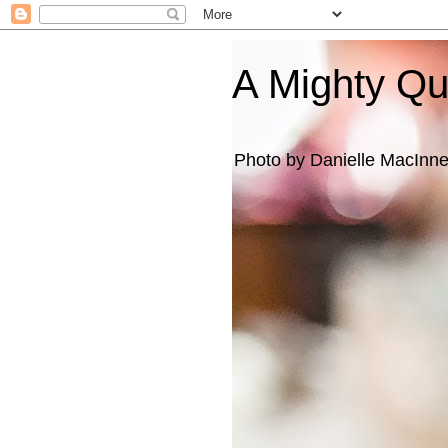
A Mighty Q
Photo by Danielle MacInn