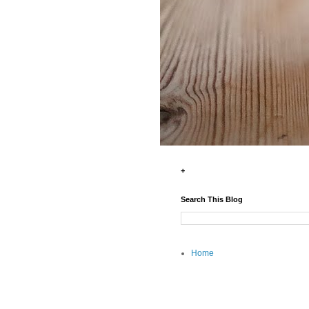
+
Search This Blog
Home