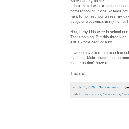
So what's my point?
I don't think I want to homeschool.
homeschooling. Nope. At least not if
want to homeschool unless my days 
usage of electronics in my home. I c
Now, if my kids were in school and 
That's nothing. But this three kids,
just a whole heck of a lot.
If we do have to return to online s
teachers. Make class meeting mand
mommas don't have to.
That's all.
at
July 03, 2020
No comments:
Labels:
boys
,
career
,
Coronavirus
,
Covi