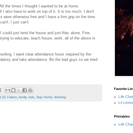
 All the times I thought I wanted to be at home
 I also have to work on top of it. It is too much. I don't
were otherwise free and I have a firm grip on the time
an't. I just can't.
I could just tend the house and just Alec alone. Fine.
 trying to educate, teach house, work, all of the above is
chooling, I want clear attendance hours required by the
atory and take attendance. Be the bad guys so we tired
Favorite Li
Life Cha
d 19
,
Failure
,
family
,
kids
,
Stay Home
,
Working
Lil Lemo
Printables
Life Cha