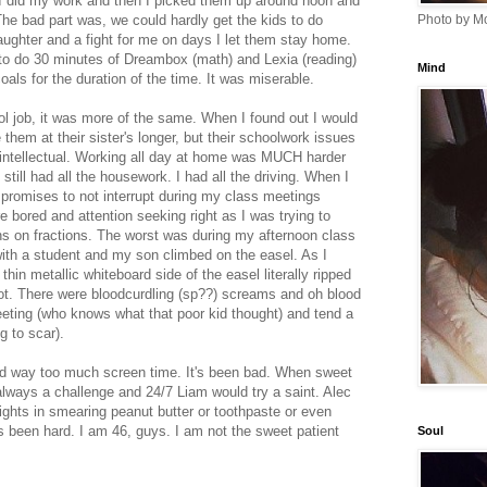
e I did my work and then I picked them up around noon and
he bad part was, we could hardly get the kids to do
Photo by Mo
aughter and a fight for me on days I let them stay home.
to do 30 minutes of Dreambox (math) and Lexia (reading)
Mind
als for the duration of the time. It was miserable.
 job, it was more of the same. When I found out I would
 them at their sister's longer, but their schoolwork issues
ntellectual. Working all day at home was MUCH harder
still had all the housework. I had all the driving. When I
e promises to not interrupt during my class meetings
 bored and attention seeking right as I was trying to
ons on fractions. The worst was during my afternoon class
ith a student and my son climbed on the easel. As I
hin metallic whiteboard side of the easel literally ripped
oot. There were bloodcurdling (sp??) screams and oh blood
eting (who knows what that poor kid thought) and tend a
ng to scar).
 and way too much screen time. It's been bad. When sweet
 always a challenge and 24/7 Liam would try a saint. Alec
lights in smearing peanut butter or toothpaste or even
t's been hard. I am 46, guys. I am not the sweet patient
Soul