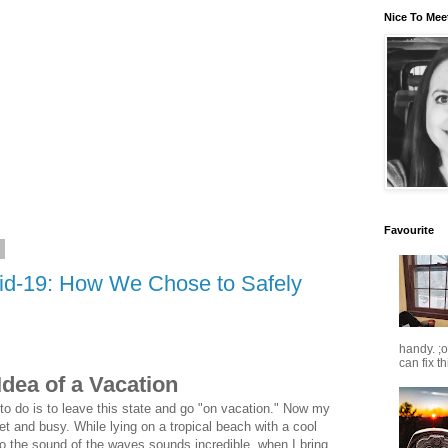
Nice To Mee
Favourite
0
vid-19: How We Chose to Safely
handy. ;
can fix t
Idea of a Vacation
to do is to leave this state and go "on vacation." Now my
t and busy. While lying on a tropical beach with a cool
to the sound of the waves sounds incredible, when I bring