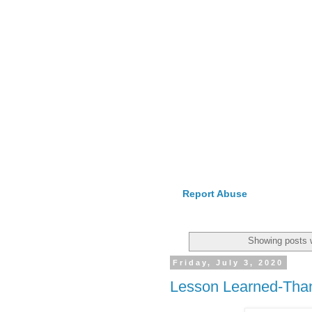
Report Abuse
Showing posts 
Friday, July 3, 2020
Lesson Learned-Tha