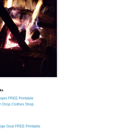
nks
nges FREE Printable
n Drop Clothes Shop
nge Goal FREE Printable