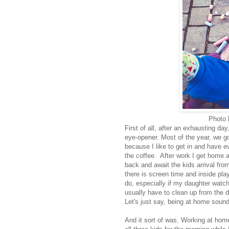
Photo
First of all, after an exhausting d
eye-opener. Most of the year, we go
because I like to get in and have eve
the coffee. After work I get home 
back and await the kids arrival fro
there is screen time and inside play
do, especially if my daughter watc
usually have to clean up from the 
Let's just say, being at home soun
And it sort of was. Working at ho