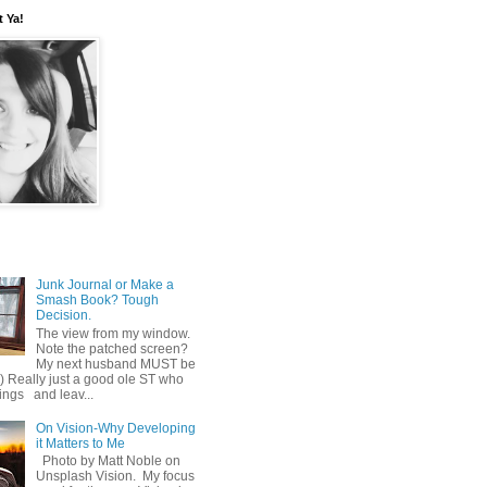
t Ya!
Junk Journal or Make a
Smash Book? Tough
Decision.
The view from my window.
Note the patched screen?
My next husband MUST be
o) Really just a good ole ST who
hings and leav...
On Vision-Why Developing
it Matters to Me
Photo by Matt Noble on
Unsplash Vision. My focus