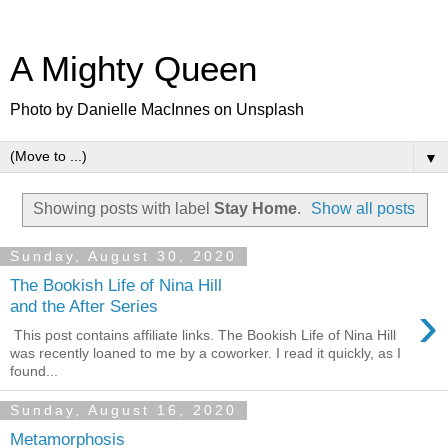
A Mighty Queen
Photo by Danielle MacInnes on Unsplash
▼
Showing posts with label
Stay Home
.
Show all posts
Sunday, August 30, 2020
The Bookish Life of Nina Hill
›
and the After Series
This post contains affiliate links. The Bookish Life of Nina Hill
was recently loaned to me by a coworker. I read it quickly, as I
found...
Sunday, August 16, 2020
Metamorphosis