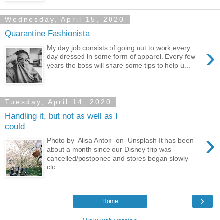
Wednesday, April 15, 2020
Quarantine Fashionista
›
My day job consists of going out to work every
day dressed in some form of apparel. Every few
years the boss will share some tips to help u...
Tuesday, April 14, 2020
Handling it, but not as well as I
could
›
Photo by Alisa Anton on Unsplash It has been
about a month since our Disney trip was
cancelled/postponed and stores began slowly
clo...
›
Home
View web version