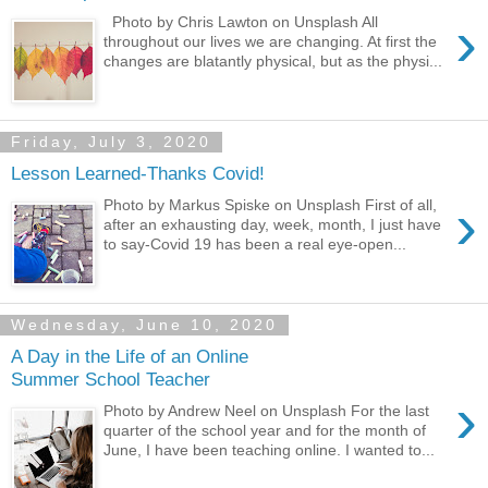
›
Photo by Chris Lawton on Unsplash All
throughout our lives we are changing. At first the
changes are blatantly physical, but as the physi...
Friday, July 3, 2020
Lesson Learned-Thanks Covid!
›
Photo by Markus Spiske on Unsplash First of all,
after an exhausting day, week, month, I just have
to say-Covid 19 has been a real eye-open...
Wednesday, June 10, 2020
A Day in the Life of an Online
Summer School Teacher
›
Photo by Andrew Neel on Unsplash For the last
quarter of the school year and for the month of
June, I have been teaching online. I wanted to...