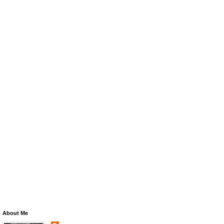
About Me