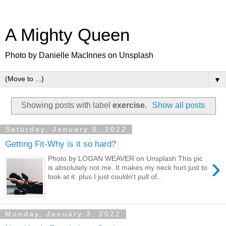
A Mighty Queen
Photo by Danielle MacInnes on Unsplash
▼
Showing posts with label
exercise
.
Show all posts
Saturday, January 8, 2022
Getting Fit-Why is it so hard?
›
Photo by LOGAN WEAVER on Unsplash This pic
is absolutely not me. It makes my neck hurt just to
look at it. plus I just couldn't pull of...
Monday, January 3, 2022