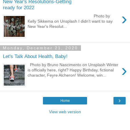
New Year's Resolutions-Getting
ready for 2022
›
Photo by
Kelly Sikkema on Unsplash I didn't want to say
New Year's Resolut...
Monday, December 21, 2020
Let's Talk About Health, Baby!
›
Photo by Bruno Nascimento on Unsplash Winter
is officially here, right? Happy Birthday, fictional
character, Feyre Alcheron! Welcome, win...
›
Home
View web version