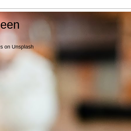
ueen
es on Unsplash