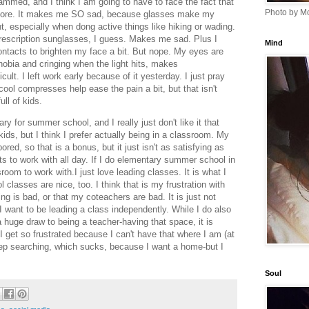
mmed, and I think I am going to have to face the fact that
Photo by Mo
ymore. It makes me SO sad, because glasses make my
t, especially when dong active things like hiking or wading.
y prescription sunglasses, I guess. Makes me sad. Plus I
Mind
contacts to brighten my face a bit. But nope. My eyes are
hobia and cringing when the light hits, makes
lt. I left work early because of it yesterday. I just pray
ool compresses help ease the pain a bit, but that isn't
ull of kids.
ry for summer school, and I really just don't like it that
 kids, but I think I prefer actually being in a classroom. My
bored, so that is a bonus, but it just isn't as satisfying as
s to work with all day. If I do elementary summer school in
sroom to work with.I just love leading classes. It is what I
classes are nice, too. I think that is my frustration with
ing is bad, or that my coteachers are bad. It is just not
I want to be leading a class independently. While I do also
 huge draw to being a teacher-having that space, it is
. I get so frustrated because I can't have that where I am (at
t keep searching, which sucks, because I want a home-but I
Soul