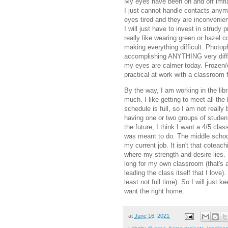
My eyes have been on and off imfla
I just cannot handle contacts an
eyes tired and they are inconvenien
I will just have to invest in strud
really like wearing green or hazel 
making everything difficult. Photop
accomplishing ANYTHING very difficu
my eyes are calmer today. Frozen/c
practical at work with a classroom f
By the way, I am working in the libra
much. I like getting to meet all the
schedule is full, so I am not really 
having one or two groups of student
the future, I think I want a 4/5 clas
was meant to do. The middle school 
my current job. It isn't that coteach
where my strength and desire lies. 
long for my own classroom (that's a
leading the class itself that I love)
least not full time). So I will jus
want the right home.
at
June 16, 2021