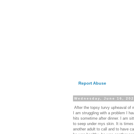
Report Abuse
Wednesday, June 16, 20
After the topsy turvy upheaval of my
I am struggling with a problem I hav
hits sometime after dinner. I am si
to seep under mys skin. It is time
another adult to call and to have 