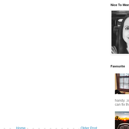
Nice To Mee
Favourite
handy. ;
can fix t
Home
Older Post