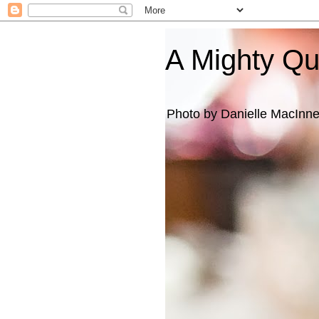
A Mighty Q
Photo by Danielle MacInn