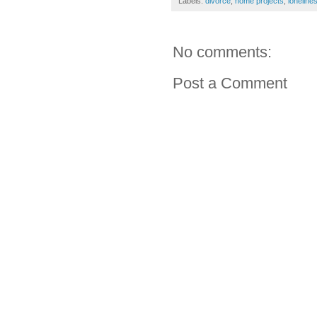
Labels:
divorce
,
home projects
,
loneline
No comments:
Post a Comment