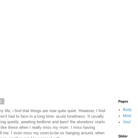
21
Pages
Body
 life, i find that things are now quite quiet. However, I find
Mind
en't had to face in a long time- acute loneliness. It usually
tting quietly, awaiting bedtime and bam! the aloneless starts
Soul
s like these when I really miss my mom. I miss having
call me. I even miss my soon-to-be ex hanging around, when
Slider