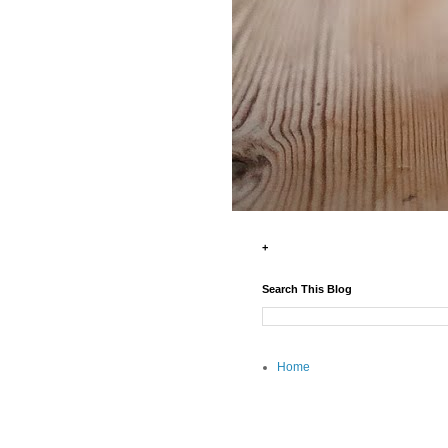
+
Search This Blog
Home