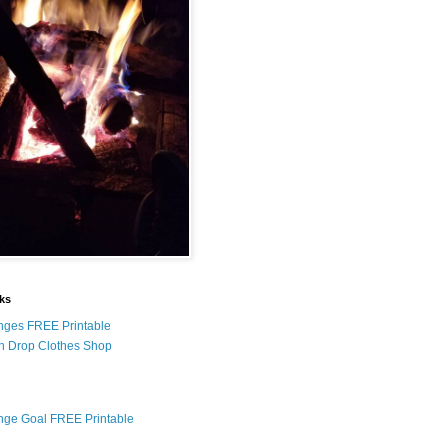
nks
nges FREE Printable
n Drop Clothes Shop
nge Goal FREE Printable