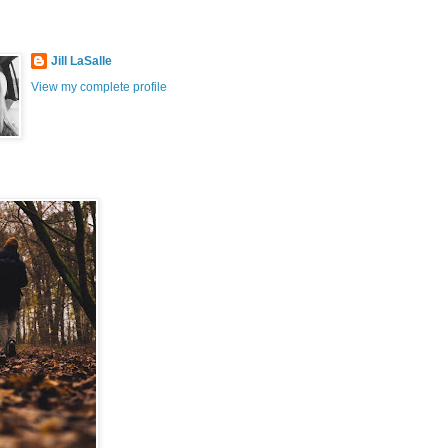
Jill LaSalle
View my complete profile