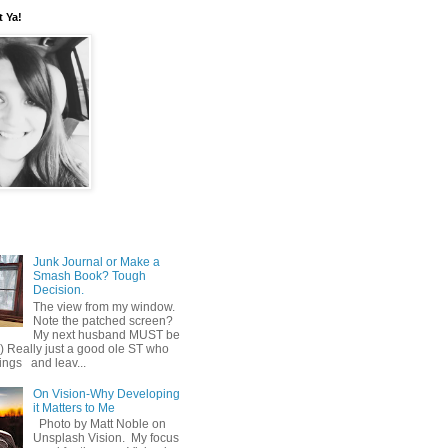
t Ya!
Junk Journal or Make a
Smash Book? Tough
Decision.
The view from my window.
Note the patched screen?
My next husband MUST be
o) Really just a good ole ST who
hings and leav...
On Vision-Why Developing
it Matters to Me
Photo by Matt Noble on
Unsplash Vision. My focus