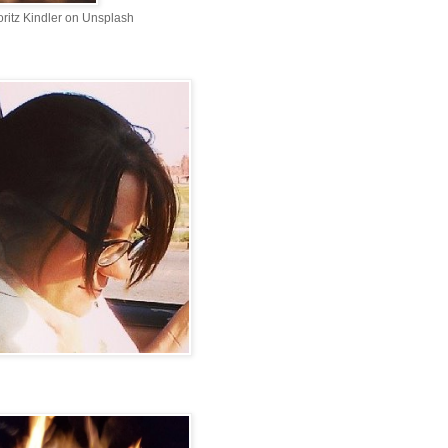
ritz Kindler on Unsplash