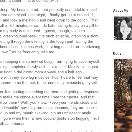
son, another mind to connect with.
sleep. My body is tired, I am perfectly comfortable in bed,
About Me
f into dreamland. Last night, I finally got up at around 11,
our, and took a melatonin and went down to the couch. That
hin 20 minutes or so. I do hate having to rely on a pill to
n my body is quite tired. I guess, though, taking a
nt, creeping loneliness. It is such an ache, grabbing a slow
etting through the evening is the tough part. During the
een done. There is work, or sitting outside, or entertaining
s own," as he frequently tells me.
Body
en keeping me somewhat busy. I am trying to pace myself,
ing completed slowly a little at a time. Mainly this is just
e floor in the dining room a week and a half ago,
 with very sore leg muscles. I don't care to feel that way
 seems to be the trick to not completly exhausting myself.
too.Just putting something out there and getting a response
o make me cringe every time I see their posts, and that
ollow them? Well, you know, ,keep your friends close and
e I wouldn't say they are really enemies, they are people
ng up and my mouth skewing into an unpleasant angle. I
 figure when their lame-o popular posts stop bugging me, I
rowth as a human.