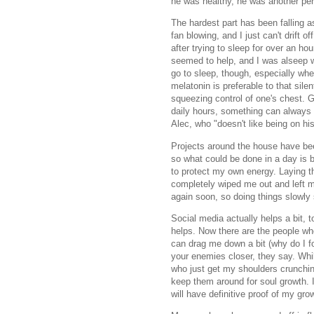
he was healthy, he was another per
The hardest part has been falling a
fan blowing, and I just can't drift of
after trying to sleep for over an h
seemed to help, and I was alseep wit
go to sleep, though, especially whe
melatonin is preferable to that sile
squeezing control of one's chest. G
daily hours, something can always b
Alec, who "doesn't like being on hi
Projects around the house have be
so what could be done in a day is be
to protect my own energy. Laying th
completely wiped me out and left me
again soon, so doing things slowly
Social media actually helps a bit, 
helps. Now there are the people wh
can drag me down a bit (why do I f
your enemies closer, they say. Whil
who just get my shoulders crunchi
keep them around for soul growth. I
will have definitive proof of my g