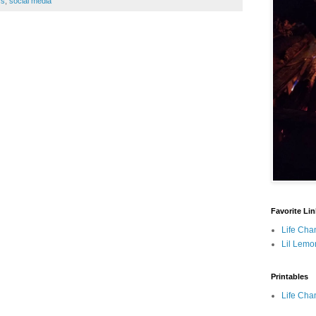
ss
,
social media
Favorite Li
Life Cha
Lil Lemo
Printables
Life Cha